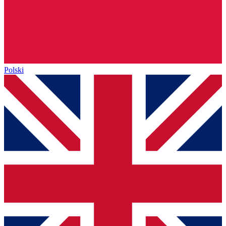
Polski