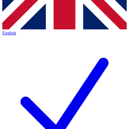
English