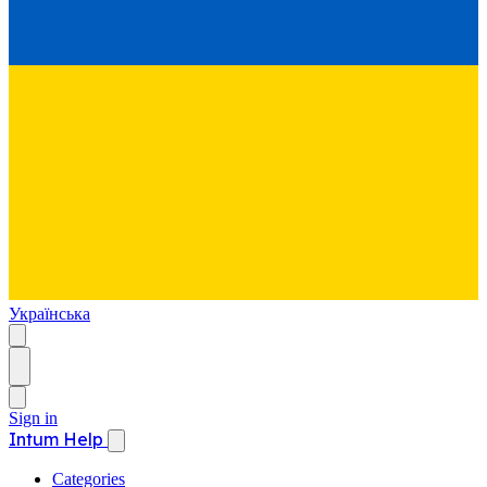
Українська
Sign in
Intum Help
Categories