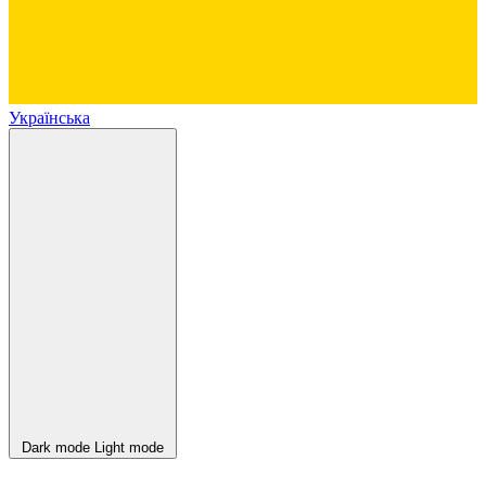
Українська
Dark mode
Light mode