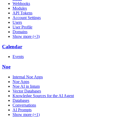
Webhooks
Modules
API Tokens
Account Settings
Users
User Profile
Domains
Show more (+3)
Calendar
Events
Noe
Internal Noe Apps
Noe Apps
Noe AI in Intum
Vector Databases
Knowledge Sources for the AI Agent
Databases
Conversations
AI Prompts
Show more (+1)