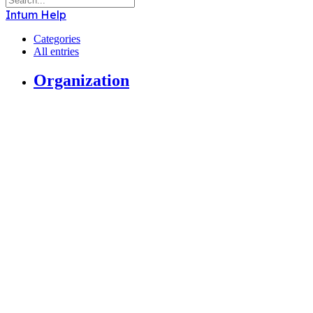
Intum Help
Categories
All entries
Organization