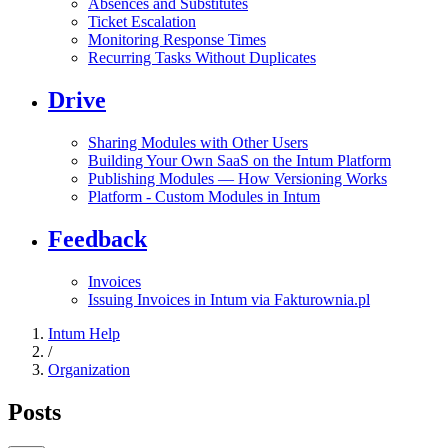
Absences and Substitutes
Ticket Escalation
Monitoring Response Times
Recurring Tasks Without Duplicates
Drive
Sharing Modules with Other Users
Building Your Own SaaS on the Intum Platform
Publishing Modules — How Versioning Works
Platform - Custom Modules in Intum
Feedback
Invoices
Issuing Invoices in Intum via Fakturownia.pl
Intum Help
/
Organization
Posts