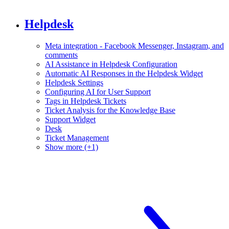
Helpdesk
Meta integration - Facebook Messenger, Instagram, and
comments
AI Assistance in Helpdesk Configuration
Automatic AI Responses in the Helpdesk Widget
Helpdesk Settings
Configuring AI for User Support
Tags in Helpdesk Tickets
Ticket Analysis for the Knowledge Base
Support Widget
Desk
Ticket Management
Show more (+1)