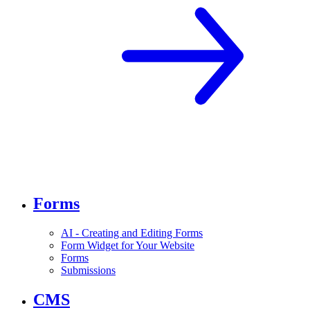
Forms
AI - Creating and Editing Forms
Form Widget for Your Website
Forms
Submissions
CMS