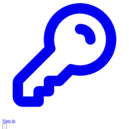
Sign in