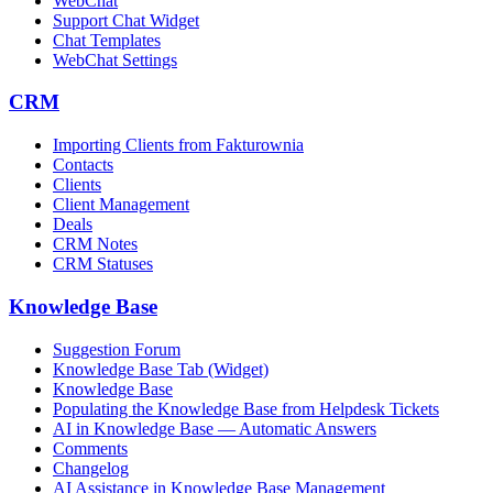
WebChat
Support Chat Widget
Chat Templates
WebChat Settings
CRM
Importing Clients from Fakturownia
Contacts
Clients
Client Management
Deals
CRM Notes
CRM Statuses
Knowledge Base
Suggestion Forum
Knowledge Base Tab (Widget)
Knowledge Base
Populating the Knowledge Base from Helpdesk Tickets
AI in Knowledge Base — Automatic Answers
Comments
Changelog
AI Assistance in Knowledge Base Management