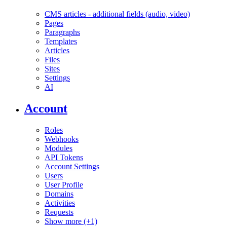
CMS articles - additional fields (audio, video)
Pages
Paragraphs
Templates
Articles
Files
Sites
Settings
AI
Account
Roles
Webhooks
Modules
API Tokens
Account Settings
Users
User Profile
Domains
Activities
Requests
Show more (+1)