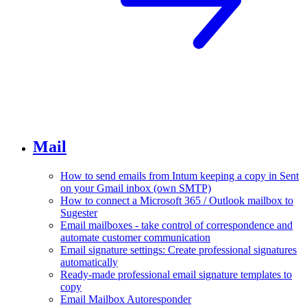
Mail
How to send emails from Intum keeping a copy in Sent
on your Gmail inbox (own SMTP)
How to connect a Microsoft 365 / Outlook mailbox to
Sugester
Email mailboxes - take control of correspondence and
automate customer communication
Email signature settings: Create professional signatures
automatically
Ready-made professional email signature templates to
copy
Email Mailbox Autoresponder