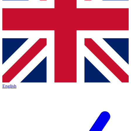
English