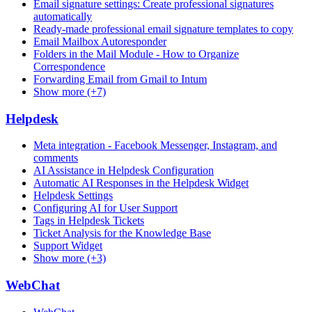
Email signature settings: Create professional signatures
automatically
Ready-made professional email signature templates to copy
Email Mailbox Autoresponder
Folders in the Mail Module - How to Organize
Correspondence
Forwarding Email from Gmail to Intum
Show more (+7)
Helpdesk
Meta integration - Facebook Messenger, Instagram, and
comments
AI Assistance in Helpdesk Configuration
Automatic AI Responses in the Helpdesk Widget
Helpdesk Settings
Configuring AI for User Support
Tags in Helpdesk Tickets
Ticket Analysis for the Knowledge Base
Support Widget
Show more (+3)
WebChat