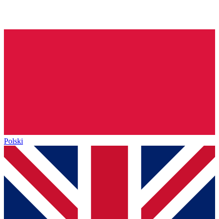
Polski