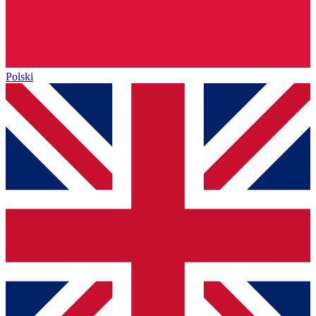
Polski