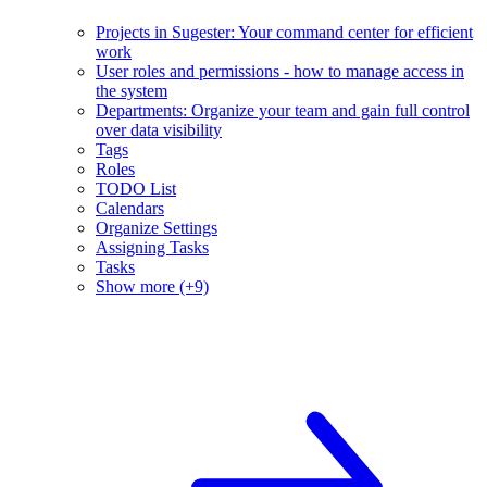
Projects in Sugester: Your command center for efficient
work
User roles and permissions - how to manage access in
the system
Departments: Organize your team and gain full control
over data visibility
Tags
Roles
TODO List
Calendars
Organize Settings
Assigning Tasks
Tasks
Show more (+9)