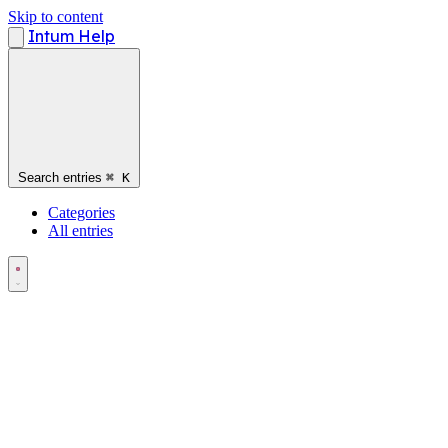
Skip to content
Intum Help
Search entries
⌘
K
Categories
All entries