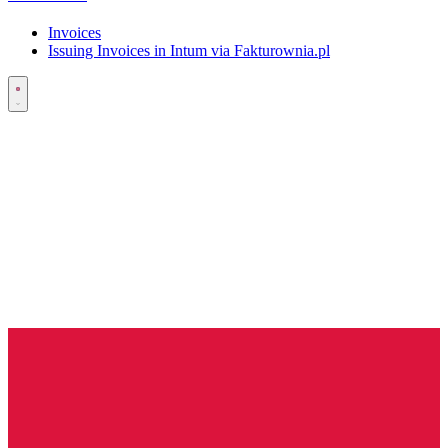
Invoices
Issuing Invoices in Intum via Fakturownia.pl