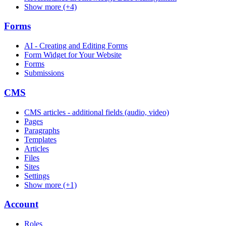
Show more (+4)
Forms
AI - Creating and Editing Forms
Form Widget for Your Website
Forms
Submissions
CMS
CMS articles - additional fields (audio, video)
Pages
Paragraphs
Templates
Articles
Files
Sites
Settings
Show more (+1)
Account
Roles