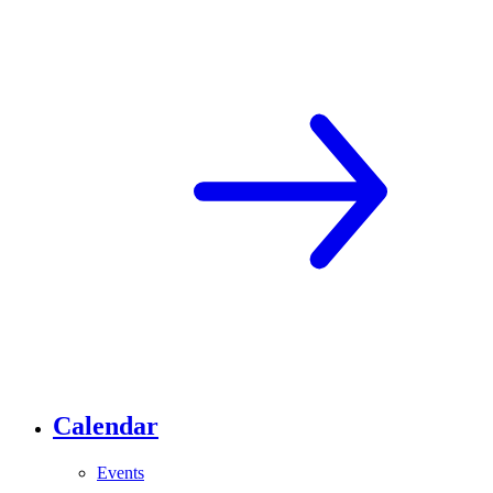
Calendar
Events