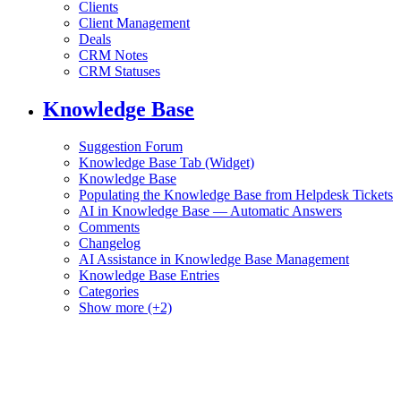
Clients
Client Management
Deals
CRM Notes
CRM Statuses
Knowledge Base
Suggestion Forum
Knowledge Base Tab (Widget)
Knowledge Base
Populating the Knowledge Base from Helpdesk Tickets
AI in Knowledge Base — Automatic Answers
Comments
Changelog
AI Assistance in Knowledge Base Management
Knowledge Base Entries
Categories
Show more (+2)