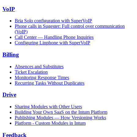
VoIP
Bria Solo configuration with SuperVoIP
Phone calls in Sugester: Full control over communication
(VoIP)
Call Center — Handling Phone Inquiries
Configuring Linphone with SuperVoIP
Billing
Absences and Substitutes
Ticket Escalation
Monitoring Response Times
Recurring Tasks Without Duplicates
Drive
Sharing Modules with Other Users
Building Your Own SaaS on the Intum Platform
Publishing Modules — How Versioning Works
Platform - Custom Modules in Intum
Feedback