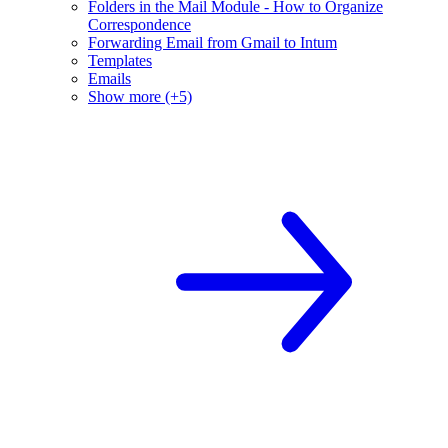
Folders in the Mail Module - How to Organize
Correspondence
Forwarding Email from Gmail to Intum
Templates
Emails
Show more (+5)