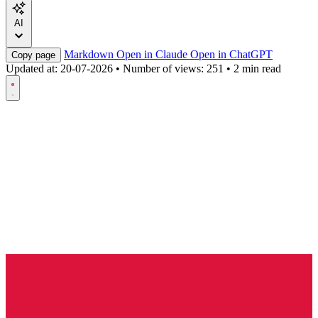
AI
Markdown
Open in Claude
Open in ChatGPT
Copy page
Updated at:
20-07-2026
•
Number of views: 251
•
2 min read