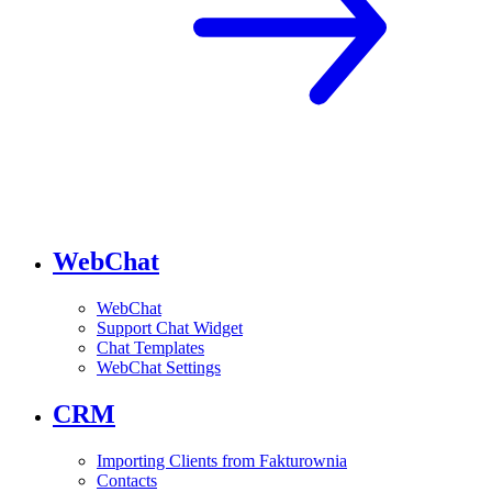
WebChat
WebChat
Support Chat Widget
Chat Templates
WebChat Settings
CRM
Importing Clients from Fakturownia
Contacts