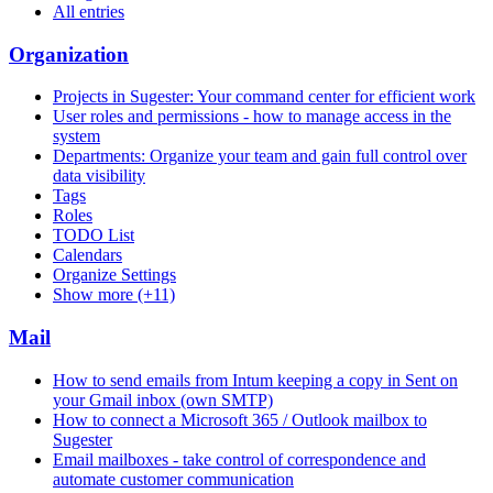
All entries
Organization
Projects in Sugester: Your command center for efficient work
User roles and permissions - how to manage access in the
system
Departments: Organize your team and gain full control over
data visibility
Tags
Roles
TODO List
Calendars
Organize Settings
Show more (+11)
Mail
How to send emails from Intum keeping a copy in Sent on
your Gmail inbox (own SMTP)
How to connect a Microsoft 365 / Outlook mailbox to
Sugester
Email mailboxes - take control of correspondence and
automate customer communication