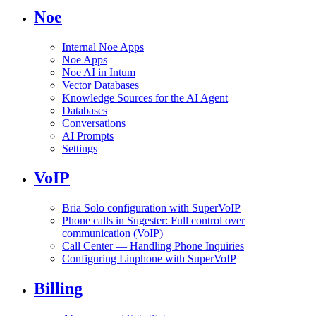
Noe
Internal Noe Apps
Noe Apps
Noe AI in Intum
Vector Databases
Knowledge Sources for the AI Agent
Databases
Conversations
AI Prompts
Settings
VoIP
Bria Solo configuration with SuperVoIP
Phone calls in Sugester: Full control over
communication (VoIP)
Call Center — Handling Phone Inquiries
Configuring Linphone with SuperVoIP
Billing