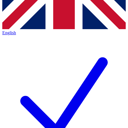
English