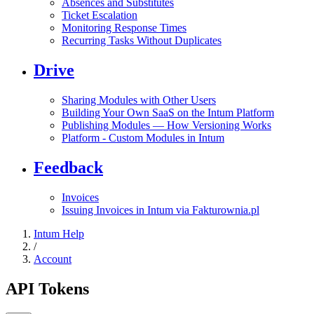
Absences and Substitutes
Ticket Escalation
Monitoring Response Times
Recurring Tasks Without Duplicates
Drive
Sharing Modules with Other Users
Building Your Own SaaS on the Intum Platform
Publishing Modules — How Versioning Works
Platform - Custom Modules in Intum
Feedback
Invoices
Issuing Invoices in Intum via Fakturownia.pl
Intum Help
/
Account
API Tokens