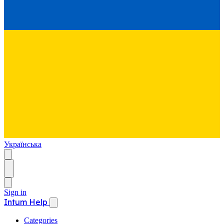
Українська
Sign in
Intum Help
Categories