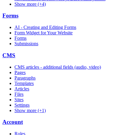
Show more (+4)
Forms
AI - Creating and Editing Forms
Form Widget for Your Website
Forms
Submissions
CMS
CMS articles - additional fields (audio, video)
Pages
Paragraphs
Templates
Articles
Files
Sites
Settings
Show more (+1)
Account
Roles