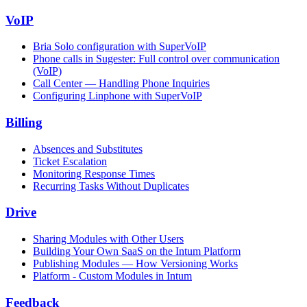
VoIP
Bria Solo configuration with SuperVoIP
Phone calls in Sugester: Full control over communication
(VoIP)
Call Center — Handling Phone Inquiries
Configuring Linphone with SuperVoIP
Billing
Absences and Substitutes
Ticket Escalation
Monitoring Response Times
Recurring Tasks Without Duplicates
Drive
Sharing Modules with Other Users
Building Your Own SaaS on the Intum Platform
Publishing Modules — How Versioning Works
Platform - Custom Modules in Intum
Feedback