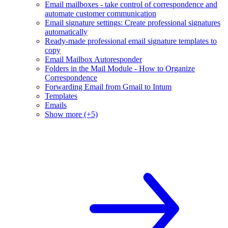
Email mailboxes - take control of correspondence and
automate customer communication
Email signature settings: Create professional signatures
automatically
Ready-made professional email signature templates to
copy
Email Mailbox Autoresponder
Folders in the Mail Module - How to Organize
Correspondence
Forwarding Email from Gmail to Intum
Templates
Emails
Show more (+5)