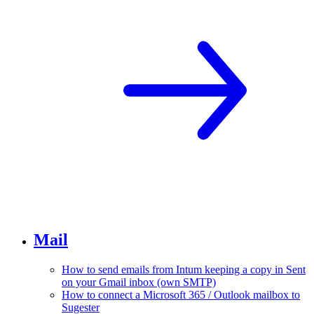
Mail
How to send emails from Intum keeping a copy in Sent
on your Gmail inbox (own SMTP)
How to connect a Microsoft 365 / Outlook mailbox to
Sugester