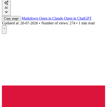
AI
Markdown
Open in Claude
Open in ChatGPT
Copy page
Updated at:
20-07-2026
•
Number of views: 274
•
1 min read