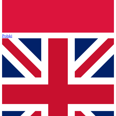
Polski