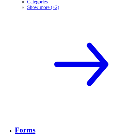
Categories
Show more (+2)
Forms