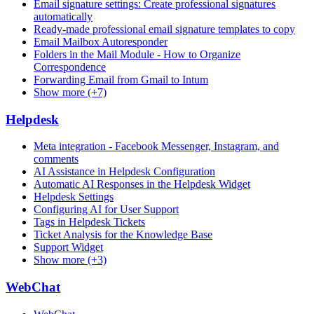
Email signature settings: Create professional signatures
automatically
Ready-made professional email signature templates to copy
Email Mailbox Autoresponder
Folders in the Mail Module - How to Organize
Correspondence
Forwarding Email from Gmail to Intum
Show more (+7)
Helpdesk
Meta integration - Facebook Messenger, Instagram, and
comments
AI Assistance in Helpdesk Configuration
Automatic AI Responses in the Helpdesk Widget
Helpdesk Settings
Configuring AI for User Support
Tags in Helpdesk Tickets
Ticket Analysis for the Knowledge Base
Support Widget
Show more (+3)
WebChat