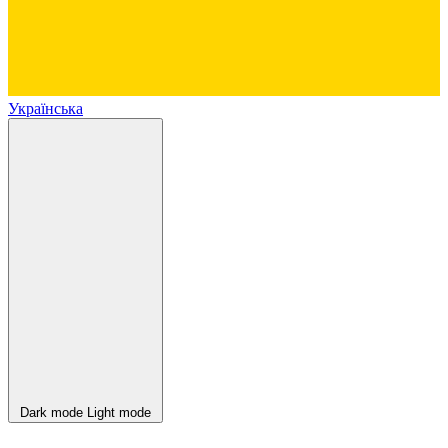
Українська
Dark mode
Light mode