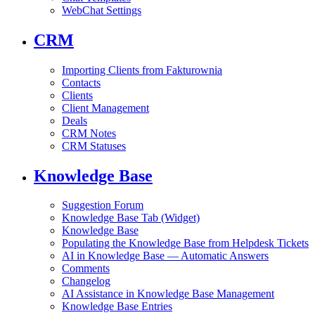
WebChat Settings
CRM
Importing Clients from Fakturownia
Contacts
Clients
Client Management
Deals
CRM Notes
CRM Statuses
Knowledge Base
Suggestion Forum
Knowledge Base Tab (Widget)
Knowledge Base
Populating the Knowledge Base from Helpdesk Tickets
AI in Knowledge Base — Automatic Answers
Comments
Changelog
AI Assistance in Knowledge Base Management
Knowledge Base Entries