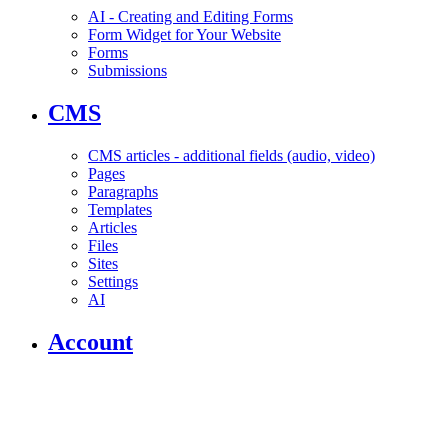
AI - Creating and Editing Forms
Form Widget for Your Website
Forms
Submissions
CMS
CMS articles - additional fields (audio, video)
Pages
Paragraphs
Templates
Articles
Files
Sites
Settings
AI
Account