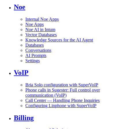
Noe
Internal Noe Apps
Noe Apps
Noe AI in Intum
Vector Databases
Knowledge Sources for the AI Agent
Databases
Conversations
AI Prompts
Settings
VoIP
Bria Solo configuration with SuperVoIP
Phone calls in Sugester: Full control over
communication (VoIP)
Call Center — Handling Phone Inquiries
Configuring Linphone with SuperVoIP
Billing