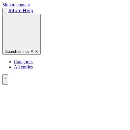
Skip to content
Intum Help
Search entries
⌘
K
Categories
All entries