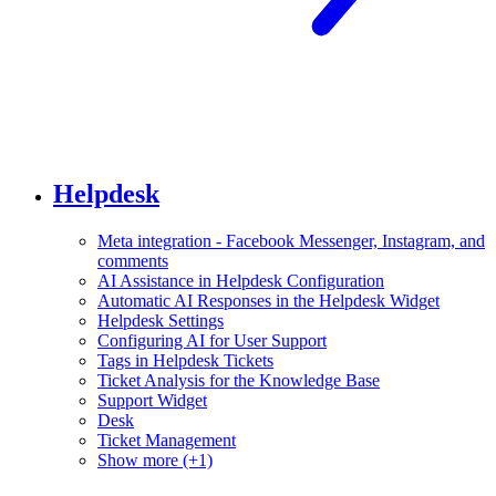
Helpdesk
Meta integration - Facebook Messenger, Instagram, and
comments
AI Assistance in Helpdesk Configuration
Automatic AI Responses in the Helpdesk Widget
Helpdesk Settings
Configuring AI for User Support
Tags in Helpdesk Tickets
Ticket Analysis for the Knowledge Base
Support Widget
Desk
Ticket Management
Show more (+1)