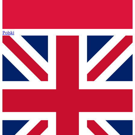
Polski