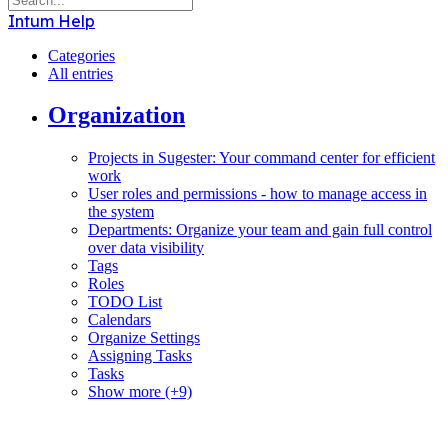
Intum Help
Categories
All entries
Organization
Projects in Sugester: Your command center for efficient
work
User roles and permissions - how to manage access in
the system
Departments: Organize your team and gain full control
over data visibility
Tags
Roles
TODO List
Calendars
Organize Settings
Assigning Tasks
Tasks
Show more (+9)