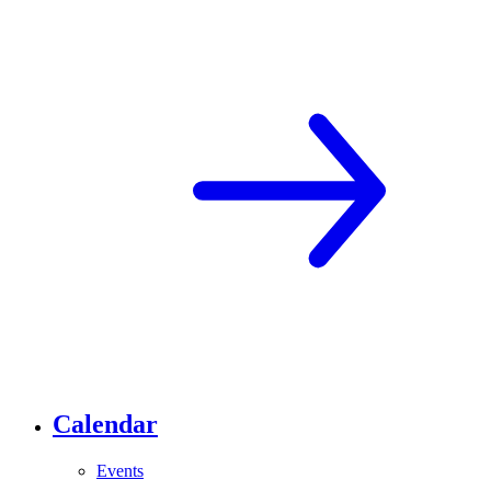
Calendar
Events