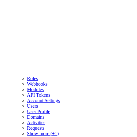
Roles
Webhooks
Modules
API Tokens
Account Settings
Users
User Profile
Domains
Activities
Requests
Show more (+1)