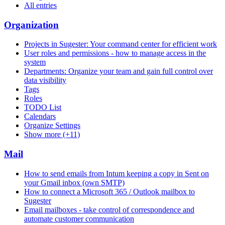
All entries
Organization
Projects in Sugester: Your command center for efficient work
User roles and permissions - how to manage access in the
system
Departments: Organize your team and gain full control over
data visibility
Tags
Roles
TODO List
Calendars
Organize Settings
Show more (+11)
Mail
How to send emails from Intum keeping a copy in Sent on
your Gmail inbox (own SMTP)
How to connect a Microsoft 365 / Outlook mailbox to
Sugester
Email mailboxes - take control of correspondence and
automate customer communication