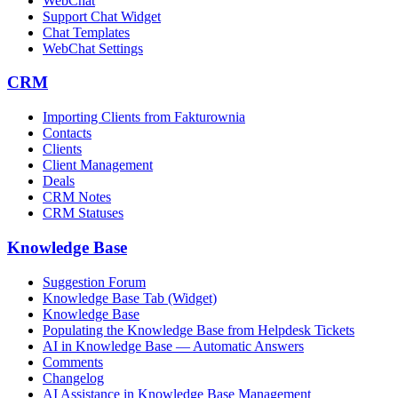
WebChat
Support Chat Widget
Chat Templates
WebChat Settings
CRM
Importing Clients from Fakturownia
Contacts
Clients
Client Management
Deals
CRM Notes
CRM Statuses
Knowledge Base
Suggestion Forum
Knowledge Base Tab (Widget)
Knowledge Base
Populating the Knowledge Base from Helpdesk Tickets
AI in Knowledge Base — Automatic Answers
Comments
Changelog
AI Assistance in Knowledge Base Management