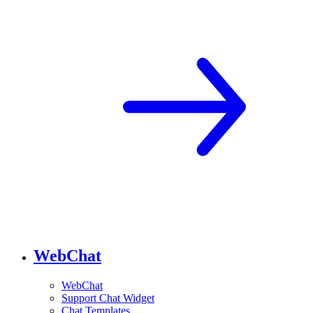
WebChat
WebChat
Support Chat Widget
Chat Templates