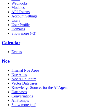
Webhooks
Modules
API Tokens
Account Settings
Users
User Profile
Domains
Show more (+3)
Calendar
Events
Noe
Internal Noe Apps
Noe Apps
Noe AI in Intum
Vector Databases
Knowledge Sources for the AI Agent
Databases
Conversations
AI Prompts
Show more (+1)