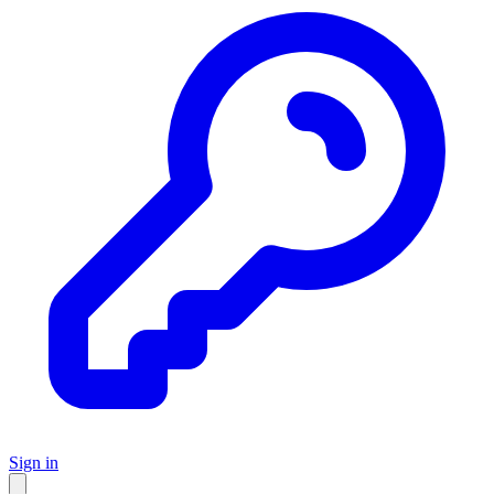
Sign in