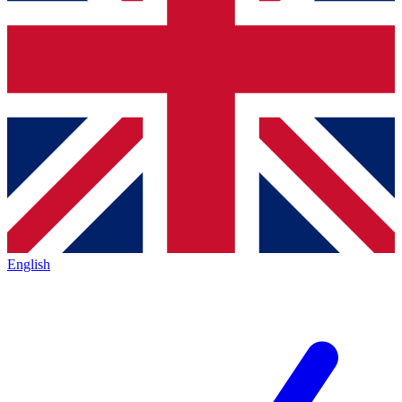
English