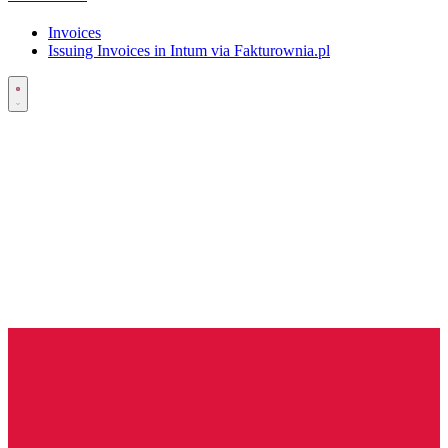
Invoices
Issuing Invoices in Intum via Fakturownia.pl