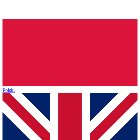
Polski