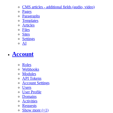
CMS articles - additional fields (audio, video)
Pages
Paragraphs
Templates
Articles
Files
Sites
Settings
AI
Account
Roles
Webhooks
Modules
API Tokens
Account Settings
Users
User Profile
Domains
Activities
Requests
Show more (+1)