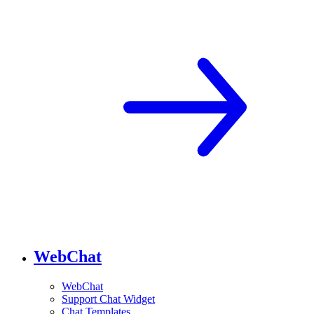
WebChat
WebChat
Support Chat Widget
Chat Templates