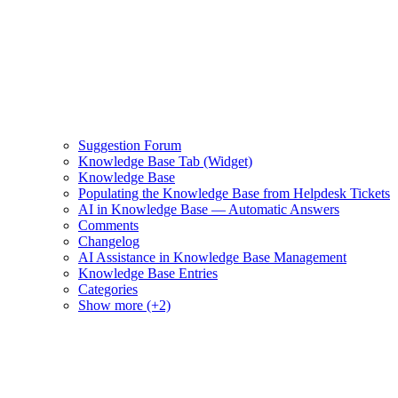
Suggestion Forum
Knowledge Base Tab (Widget)
Knowledge Base
Populating the Knowledge Base from Helpdesk Tickets
AI in Knowledge Base — Automatic Answers
Comments
Changelog
AI Assistance in Knowledge Base Management
Knowledge Base Entries
Categories
Show more (+2)