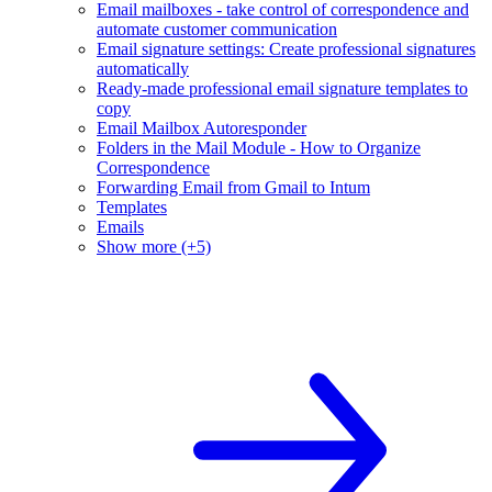
Email mailboxes - take control of correspondence and
automate customer communication
Email signature settings: Create professional signatures
automatically
Ready-made professional email signature templates to
copy
Email Mailbox Autoresponder
Folders in the Mail Module - How to Organize
Correspondence
Forwarding Email from Gmail to Intum
Templates
Emails
Show more (+5)