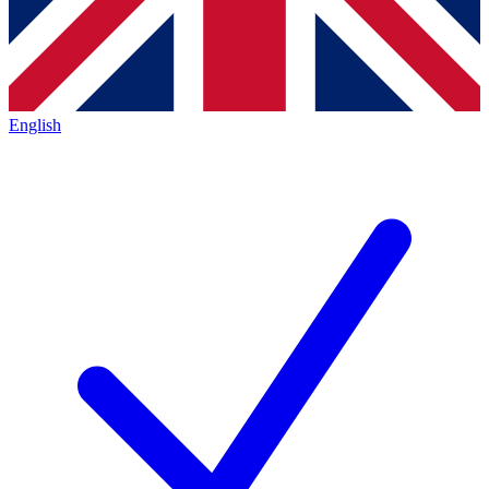
English