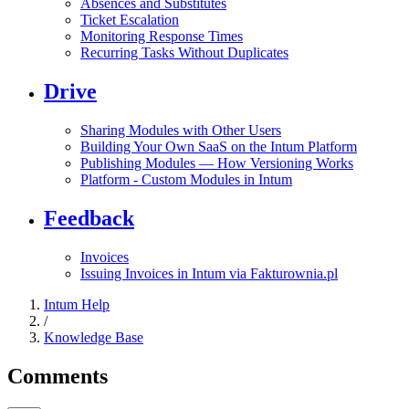
Absences and Substitutes
Ticket Escalation
Monitoring Response Times
Recurring Tasks Without Duplicates
Drive
Sharing Modules with Other Users
Building Your Own SaaS on the Intum Platform
Publishing Modules — How Versioning Works
Platform - Custom Modules in Intum
Feedback
Invoices
Issuing Invoices in Intum via Fakturownia.pl
Intum Help
/
Knowledge Base
Comments