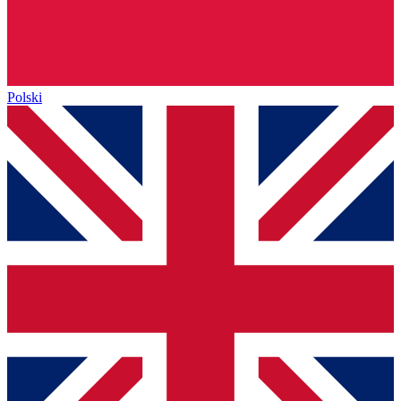
Polski