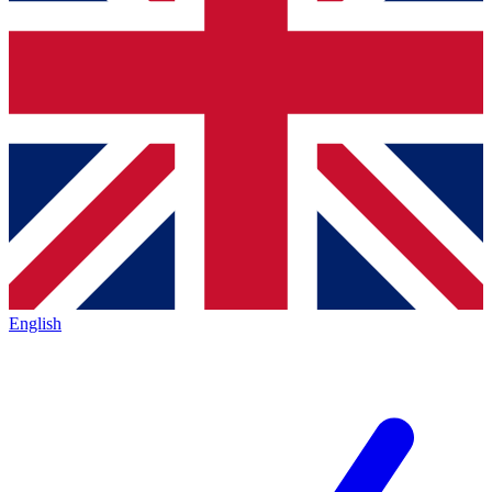
English