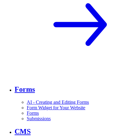
Forms
AI - Creating and Editing Forms
Form Widget for Your Website
Forms
Submissions
CMS