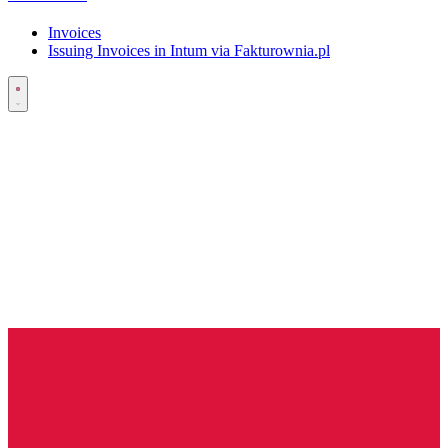
Invoices
Issuing Invoices in Intum via Fakturownia.pl