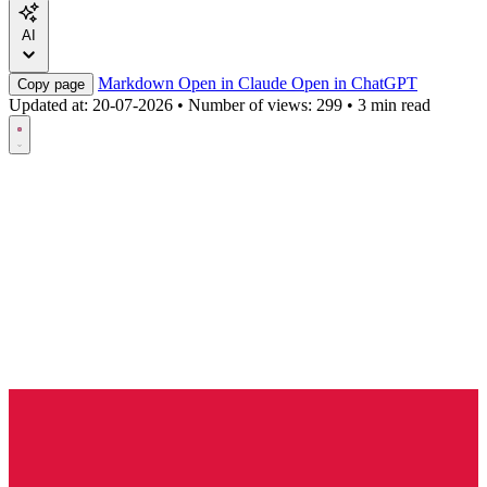
AI
Markdown
Open in Claude
Open in ChatGPT
Copy page
Updated at:
20-07-2026
•
Number of views: 299
•
3 min read