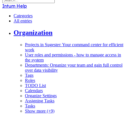
Intum Help
Categories
All entries
Organization
Projects in Sugester: Your command center for efficient
work
User roles and permissions - how to manage access in
the system
Departments: Organize your team and gain full control
over data visibility
Tags
Roles
TODO List
Calendars
Organize Settings
Assigning Tasks
Tasks
Show more (+9)