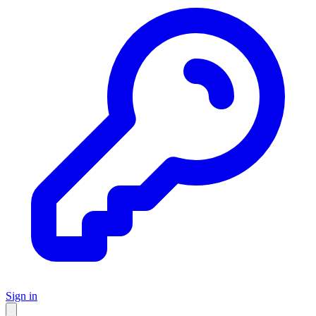
Sign in