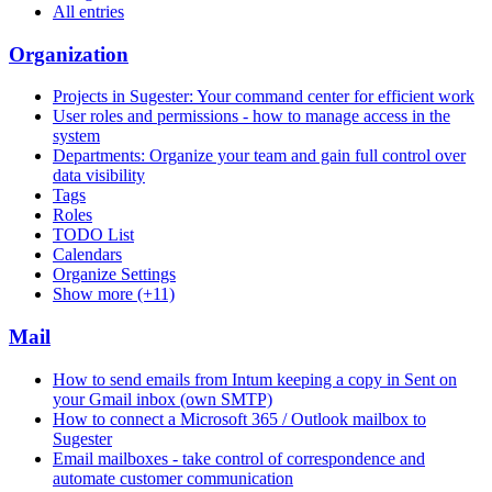
All entries
Organization
Projects in Sugester: Your command center for efficient work
User roles and permissions - how to manage access in the
system
Departments: Organize your team and gain full control over
data visibility
Tags
Roles
TODO List
Calendars
Organize Settings
Show more (+11)
Mail
How to send emails from Intum keeping a copy in Sent on
your Gmail inbox (own SMTP)
How to connect a Microsoft 365 / Outlook mailbox to
Sugester
Email mailboxes - take control of correspondence and
automate customer communication