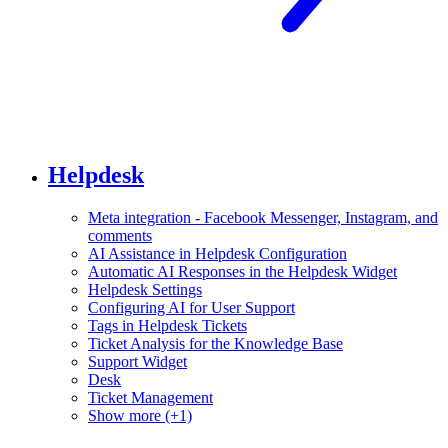
Helpdesk
Meta integration - Facebook Messenger, Instagram, and
comments
AI Assistance in Helpdesk Configuration
Automatic AI Responses in the Helpdesk Widget
Helpdesk Settings
Configuring AI for User Support
Tags in Helpdesk Tickets
Ticket Analysis for the Knowledge Base
Support Widget
Desk
Ticket Management
Show more (+1)