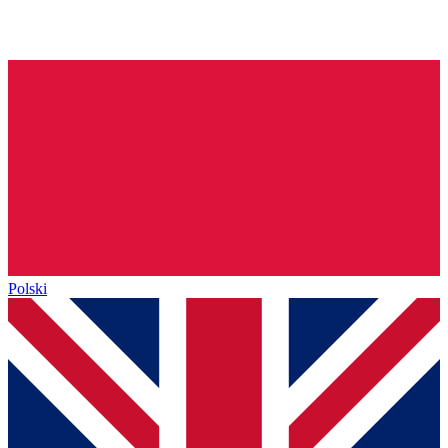
Polski