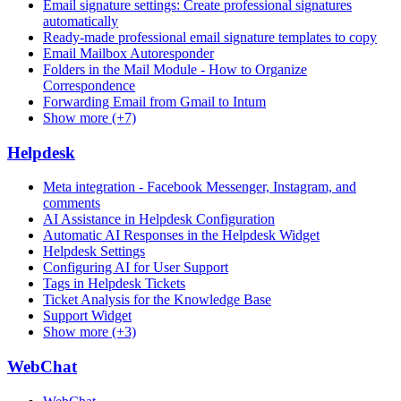
Email signature settings: Create professional signatures
automatically
Ready-made professional email signature templates to copy
Email Mailbox Autoresponder
Folders in the Mail Module - How to Organize
Correspondence
Forwarding Email from Gmail to Intum
Show more (+7)
Helpdesk
Meta integration - Facebook Messenger, Instagram, and
comments
AI Assistance in Helpdesk Configuration
Automatic AI Responses in the Helpdesk Widget
Helpdesk Settings
Configuring AI for User Support
Tags in Helpdesk Tickets
Ticket Analysis for the Knowledge Base
Support Widget
Show more (+3)
WebChat