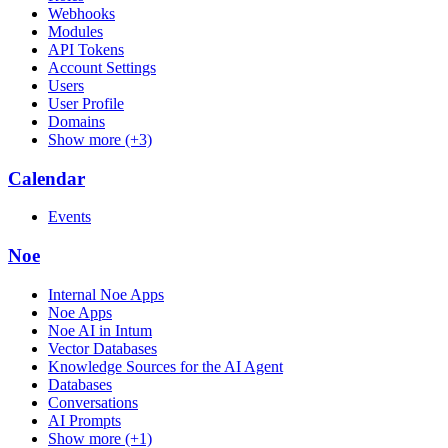
Webhooks
Modules
API Tokens
Account Settings
Users
User Profile
Domains
Show more (+3)
Calendar
Events
Noe
Internal Noe Apps
Noe Apps
Noe AI in Intum
Vector Databases
Knowledge Sources for the AI Agent
Databases
Conversations
AI Prompts
Show more (+1)