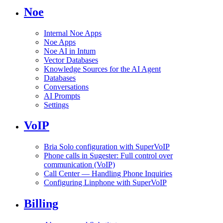
Noe
Internal Noe Apps
Noe Apps
Noe AI in Intum
Vector Databases
Knowledge Sources for the AI Agent
Databases
Conversations
AI Prompts
Settings
VoIP
Bria Solo configuration with SuperVoIP
Phone calls in Sugester: Full control over
communication (VoIP)
Call Center — Handling Phone Inquiries
Configuring Linphone with SuperVoIP
Billing