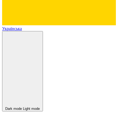
Українська
Dark mode
Light mode