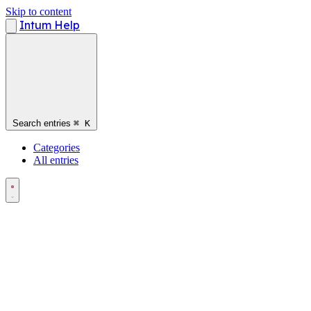
Skip to content
Intum Help
Search entries
⌘
K
Categories
All entries