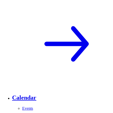
Calendar
Events