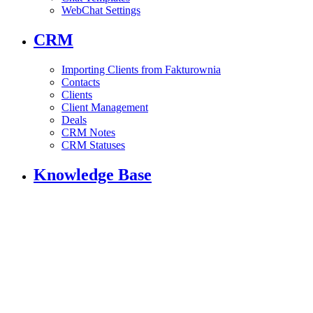
WebChat Settings
CRM
Importing Clients from Fakturownia
Contacts
Clients
Client Management
Deals
CRM Notes
CRM Statuses
Knowledge Base