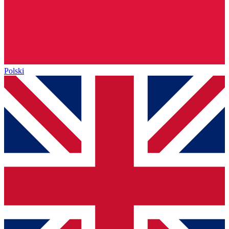
Polski