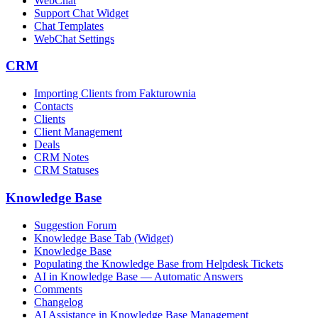
WebChat
Support Chat Widget
Chat Templates
WebChat Settings
CRM
Importing Clients from Fakturownia
Contacts
Clients
Client Management
Deals
CRM Notes
CRM Statuses
Knowledge Base
Suggestion Forum
Knowledge Base Tab (Widget)
Knowledge Base
Populating the Knowledge Base from Helpdesk Tickets
AI in Knowledge Base — Automatic Answers
Comments
Changelog
AI Assistance in Knowledge Base Management