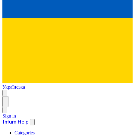
Українська
Sign in
Intum Help
Categories