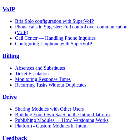
VoIP
Bria Solo configuration with SuperVoIP
Phone calls in Sugester: Full control over communication
(VoIP)
Call Center — Handling Phone Inquiries
Configuring Linphone with SuperVoIP
Billing
Absences and Substitutes
Ticket Escalation
Monitoring Response Times
Recurring Tasks Without Duplicates
Drive
Sharing Modules with Other Users
Building Your Own SaaS on the Intum Platform
Publishing Modules — How Versioning Works
Platform - Custom Modules in Intum
Feedback