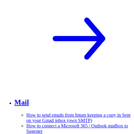
Mail
How to send emails from Intum keeping a copy in Sent
on your Gmail inbox (own SMTP)
How to connect a Microsoft 365 / Outlook mailbox to
Sugester