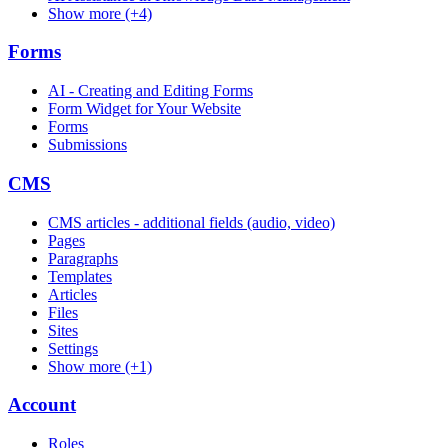
Show more (+4)
Forms
AI - Creating and Editing Forms
Form Widget for Your Website
Forms
Submissions
CMS
CMS articles - additional fields (audio, video)
Pages
Paragraphs
Templates
Articles
Files
Sites
Settings
Show more (+1)
Account
Roles