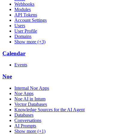
Webhooks
Modules
API Tokens
Account Settings
Users
User Profile
Domains
Show more (+3)
Calendar
Events
Noe
Internal Noe Apps
Noe Apps
Noe AI in Intum
Vector Databases
Knowledge Sources for the AI Agent
Databases
Conversations
AI Prompts
Show more (+1)