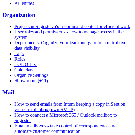
All entries
Organization
Projects in Sugester: Your command center for efficient work
User roles and permissions - how to manage access in the
system
Departments: Organize your team and gain full control over
data visibility
Tags
Roles
TODO List
Calendars
Organize Settings
Show more (+11)
Mail
How to send emails from Intum keeping a copy in Sent on
your Gmail inbox (own SMTP)
How to connect a Microsoft 365 / Outlook mailbox to
Sugester
Email mailboxes - take control of correspondence and
automate customer communication