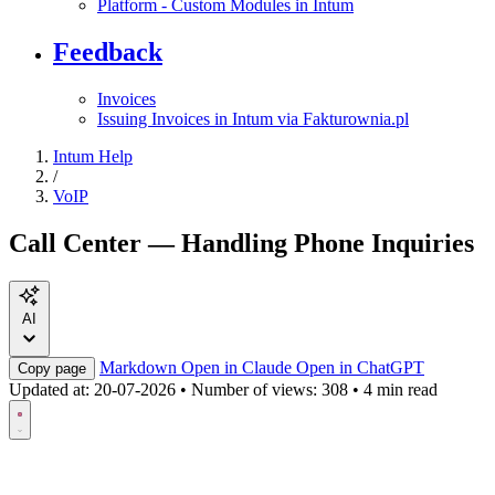
Platform - Custom Modules in Intum
Feedback
Invoices
Issuing Invoices in Intum via Fakturownia.pl
Intum Help
/
VoIP
Call Center — Handling Phone Inquiries
AI
Markdown
Open in Claude
Open in ChatGPT
Copy page
Updated at:
20-07-2026
•
Number of views: 308
•
4 min read