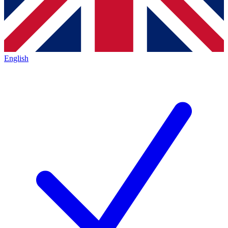
English