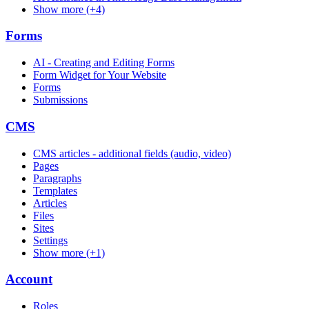
Show more (+4)
Forms
AI - Creating and Editing Forms
Form Widget for Your Website
Forms
Submissions
CMS
CMS articles - additional fields (audio, video)
Pages
Paragraphs
Templates
Articles
Files
Sites
Settings
Show more (+1)
Account
Roles