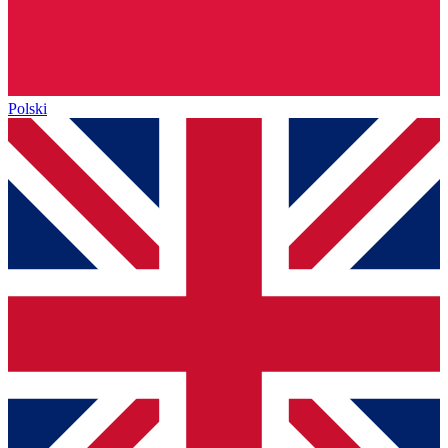
Polski