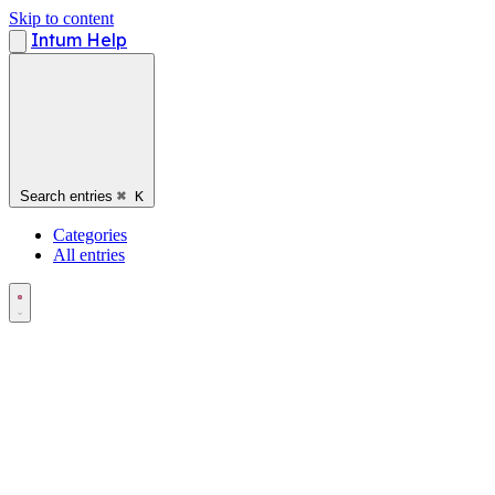
Skip to content
Intum Help
Search entries
⌘
K
Categories
All entries