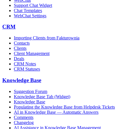
WebChat
Support Chat Widget
Chat Templates
WebChat Settings
CRM
Importing Clients from Fakturownia
Contacts
Clients
Client Management
Deals
CRM Notes
CRM Statuses
Knowledge Base
Suggestion Forum
Knowledge Base Tab (Widget)
Knowledge Base
Populating the Knowledge Base from Helpdesk Tickets
AI in Knowledge Base — Automatic Answers
Comments
Changelog
AI Assistance in Knowledge Base Management