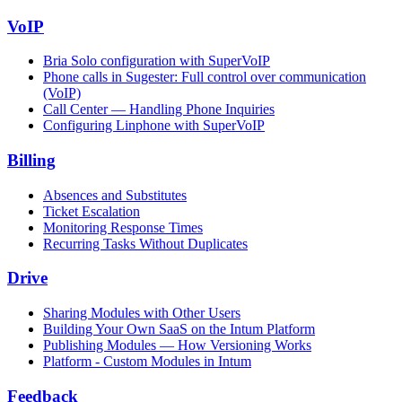
VoIP
Bria Solo configuration with SuperVoIP
Phone calls in Sugester: Full control over communication
(VoIP)
Call Center — Handling Phone Inquiries
Configuring Linphone with SuperVoIP
Billing
Absences and Substitutes
Ticket Escalation
Monitoring Response Times
Recurring Tasks Without Duplicates
Drive
Sharing Modules with Other Users
Building Your Own SaaS on the Intum Platform
Publishing Modules — How Versioning Works
Platform - Custom Modules in Intum
Feedback