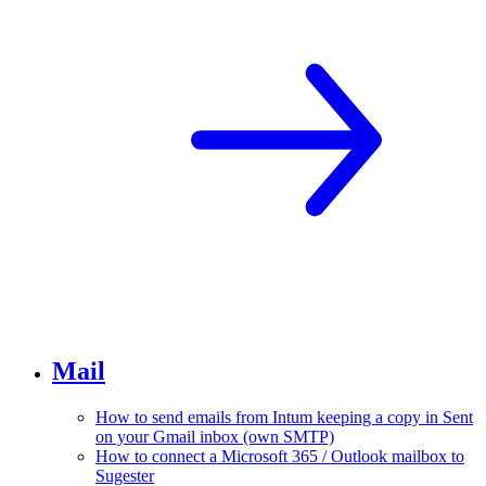
Mail
How to send emails from Intum keeping a copy in Sent
on your Gmail inbox (own SMTP)
How to connect a Microsoft 365 / Outlook mailbox to
Sugester