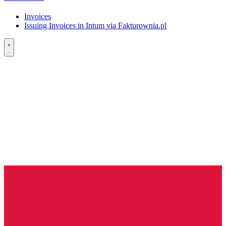
Invoices
Issuing Invoices in Intum via Fakturownia.pl