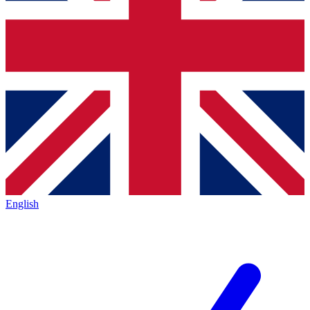
English