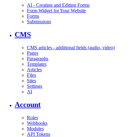
AI - Creating and Editing Forms
Form Widget for Your Website
Forms
Submissions
CMS
CMS articles - additional fields (audio, video)
Pages
Paragraphs
Templates
Articles
Files
Sites
Settings
AI
Account
Roles
Webhooks
Modules
API Tokens