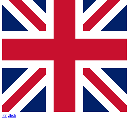
English