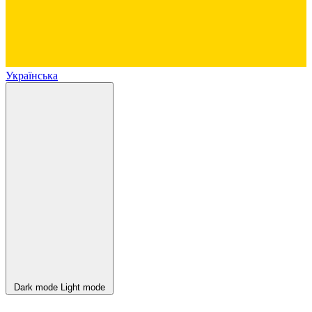
Українська
Dark mode
Light mode