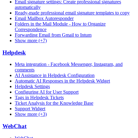
Email signature settings: Create professional signatures
automatically
Ready-made professional email signature templates to copy
Email Mailbox Autoresponder
Folders in the Mail Module - How to Organize
Correspondence
Forwarding Email from Gmail to Intum
Show more (+7)
Helpdesk
Meta integration - Facebook Messenger, Instagram, and
comments
AI Assistance in Helpdesk Configuration
Automatic AI Responses in the Helpdesk Widget
Helpdesk Settings
Configuring AI for User Support
Tags in Helpdesk Tickets
Ticket Analysis for the Knowledge Base
Support Widget
Show more (+3)
WebChat