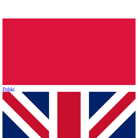
Polski