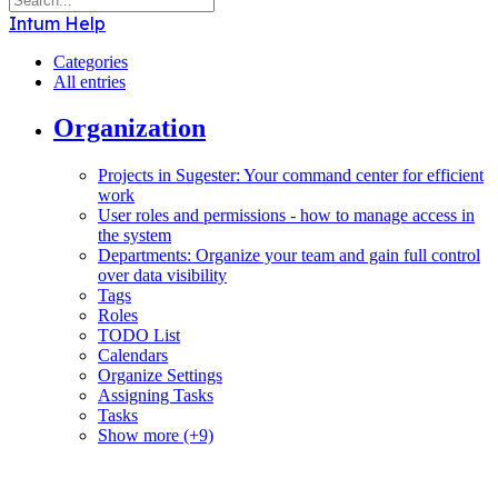
Intum Help
Categories
All entries
Organization
Projects in Sugester: Your command center for efficient
work
User roles and permissions - how to manage access in
the system
Departments: Organize your team and gain full control
over data visibility
Tags
Roles
TODO List
Calendars
Organize Settings
Assigning Tasks
Tasks
Show more (+9)