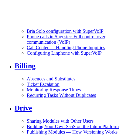
Bria Solo configuration with SuperVoIP
Phone calls in Sugester: Full control over
communication (VoIP)
Call Center — Handling Phone Inquiries
Configuring Linphone with SuperVoIP
Billing
Absences and Substitutes
Ticket Escalation
Monitoring Response Times
Recurring Tasks Without Duplicates
Drive
Sharing Modules with Other Users
Building Your Own SaaS on the Intum Platform
Publishing Modules — How Versioning Works