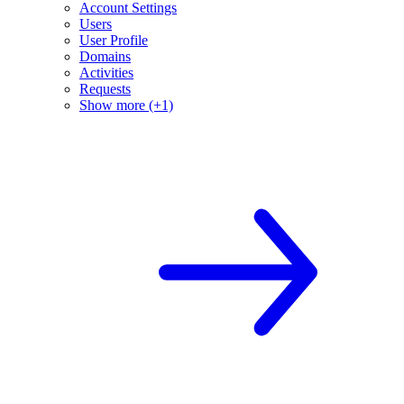
Account Settings
Users
User Profile
Domains
Activities
Requests
Show more (+1)