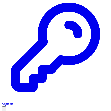
Sign in