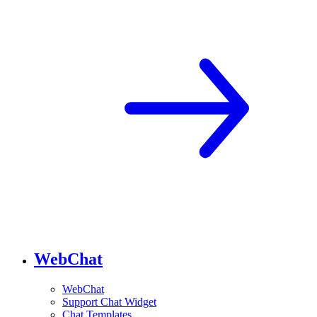
WebChat
WebChat
Support Chat Widget
Chat Templates