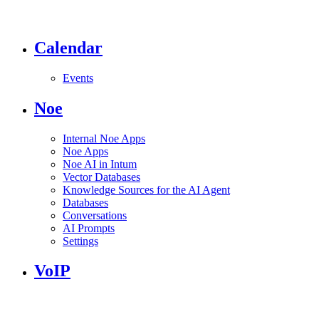
Calendar
Events
Noe
Internal Noe Apps
Noe Apps
Noe AI in Intum
Vector Databases
Knowledge Sources for the AI Agent
Databases
Conversations
AI Prompts
Settings
VoIP