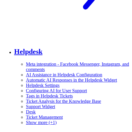
Helpdesk
Meta integration - Facebook Messenger, Instagram, and
comments
AI Assistance in Helpdesk Configuration
Automatic AI Responses in the Helpdesk Widget
Helpdesk Settings
Configuring AI for User Support
Tags in Helpdesk Tickets
Ticket Analysis for the Knowledge Base
Support Widget
Desk
Ticket Management
Show more (+1)