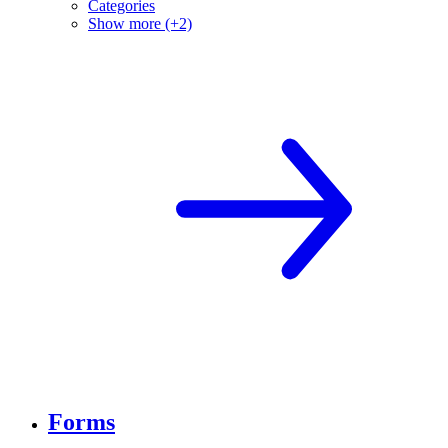
Categories
Show more (+2)
Forms