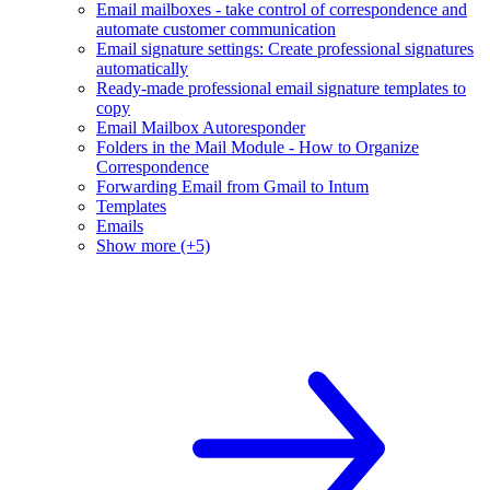
Email mailboxes - take control of correspondence and
automate customer communication
Email signature settings: Create professional signatures
automatically
Ready-made professional email signature templates to
copy
Email Mailbox Autoresponder
Folders in the Mail Module - How to Organize
Correspondence
Forwarding Email from Gmail to Intum
Templates
Emails
Show more (+5)