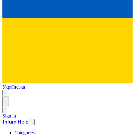
Українська
Sign in
Intum Help
Categories