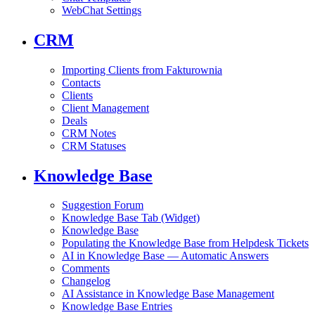
WebChat Settings
CRM
Importing Clients from Fakturownia
Contacts
Clients
Client Management
Deals
CRM Notes
CRM Statuses
Knowledge Base
Suggestion Forum
Knowledge Base Tab (Widget)
Knowledge Base
Populating the Knowledge Base from Helpdesk Tickets
AI in Knowledge Base — Automatic Answers
Comments
Changelog
AI Assistance in Knowledge Base Management
Knowledge Base Entries