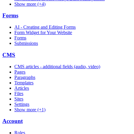
Show more (+4)
Forms
AI - Creating and Editing Forms
Form Widget for Your Website
Forms
Submissions
CMS
CMS articles - additional fields (audio, video)
Pages
Paragraphs
Templates
Articles
Files
Sites
Settings
Show more (+1)
Account
Roles