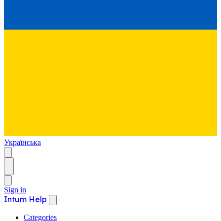
Українська
Sign in
Intum Help
Categories