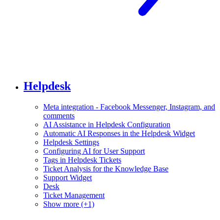
Helpdesk
Meta integration - Facebook Messenger, Instagram, and
comments
AI Assistance in Helpdesk Configuration
Automatic AI Responses in the Helpdesk Widget
Helpdesk Settings
Configuring AI for User Support
Tags in Helpdesk Tickets
Ticket Analysis for the Knowledge Base
Support Widget
Desk
Ticket Management
Show more (+1)