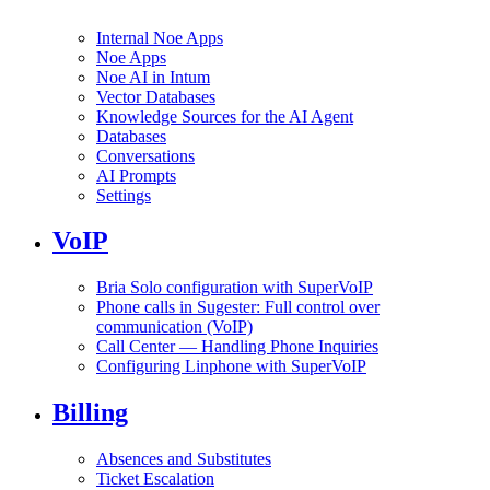
Internal Noe Apps
Noe Apps
Noe AI in Intum
Vector Databases
Knowledge Sources for the AI Agent
Databases
Conversations
AI Prompts
Settings
VoIP
Bria Solo configuration with SuperVoIP
Phone calls in Sugester: Full control over
communication (VoIP)
Call Center — Handling Phone Inquiries
Configuring Linphone with SuperVoIP
Billing
Absences and Substitutes
Ticket Escalation