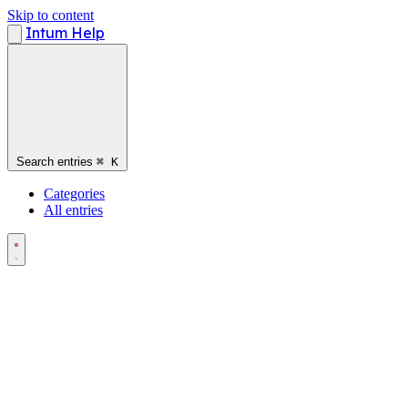
Skip to content
Intum Help
Search entries
⌘
K
Categories
All entries