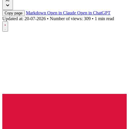
AI
Markdown
Open in Claude
Open in ChatGPT
Copy page
Updated at:
20-07-2026
•
Number of views: 309
•
1 min read