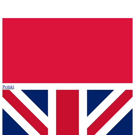
Polski