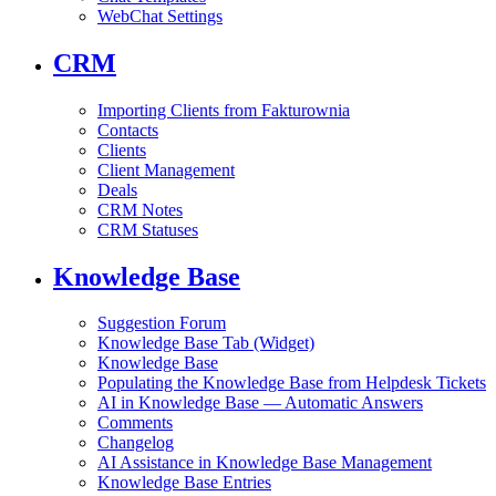
WebChat Settings
CRM
Importing Clients from Fakturownia
Contacts
Clients
Client Management
Deals
CRM Notes
CRM Statuses
Knowledge Base
Suggestion Forum
Knowledge Base Tab (Widget)
Knowledge Base
Populating the Knowledge Base from Helpdesk Tickets
AI in Knowledge Base — Automatic Answers
Comments
Changelog
AI Assistance in Knowledge Base Management
Knowledge Base Entries