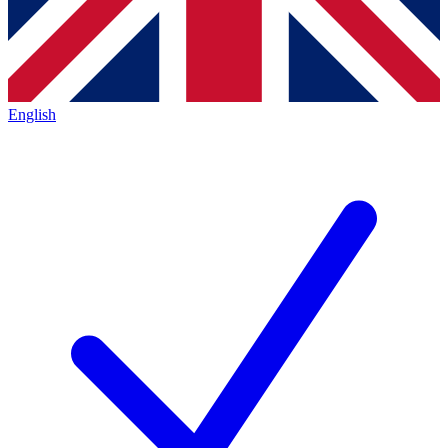
English