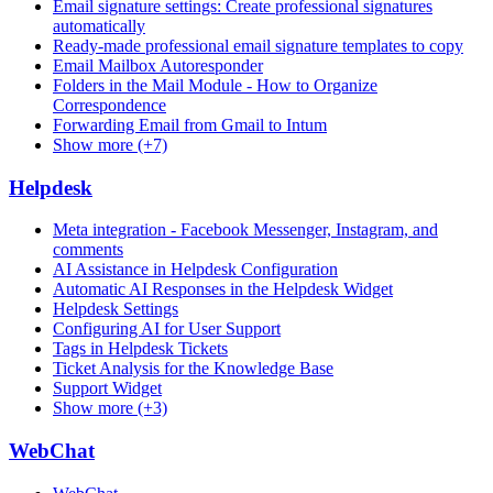
Email signature settings: Create professional signatures
automatically
Ready-made professional email signature templates to copy
Email Mailbox Autoresponder
Folders in the Mail Module - How to Organize
Correspondence
Forwarding Email from Gmail to Intum
Show more (+7)
Helpdesk
Meta integration - Facebook Messenger, Instagram, and
comments
AI Assistance in Helpdesk Configuration
Automatic AI Responses in the Helpdesk Widget
Helpdesk Settings
Configuring AI for User Support
Tags in Helpdesk Tickets
Ticket Analysis for the Knowledge Base
Support Widget
Show more (+3)
WebChat