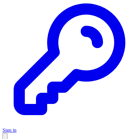
Sign in