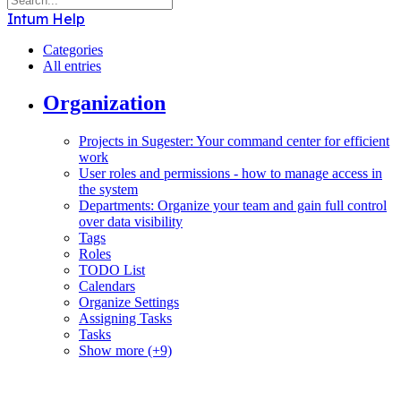
Intum Help
Categories
All entries
Organization
Projects in Sugester: Your command center for efficient
work
User roles and permissions - how to manage access in
the system
Departments: Organize your team and gain full control
over data visibility
Tags
Roles
TODO List
Calendars
Organize Settings
Assigning Tasks
Tasks
Show more (+9)