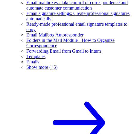
Email mailboxes - take control of correspondence and
automate customer communication
Email signature settings: Create professional signatures
automatically
Ready-made professional email signature templates to
copy
Email Mailbox Autoresponder
Folders in the Mail Module - How to Organize
Correspondence
Forwarding Email from Gmail to Intum
Templates
Emails
Show more (+5)