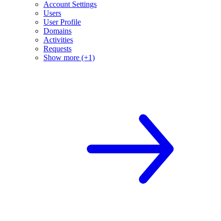
Account Settings
Users
User Profile
Domains
Activities
Requests
Show more (+1)