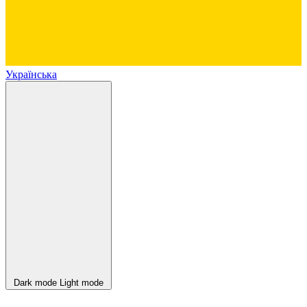
Українська
Dark mode
Light mode