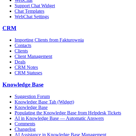
WebChat
Support Chat Widget
Chat Templates
WebChat Settings
CRM
Importing Clients from Fakturownia
Contacts
Clients
Client Management
Deals
CRM Notes
CRM Statuses
Knowledge Base
Suggestion Forum
Knowledge Base Tab (Widget)
Knowledge Base
Populating the Knowledge Base from Helpdesk Tickets
AI in Knowledge Base — Automatic Answers
Comments
Changelog
AI Assistance in Knowledge Base Management