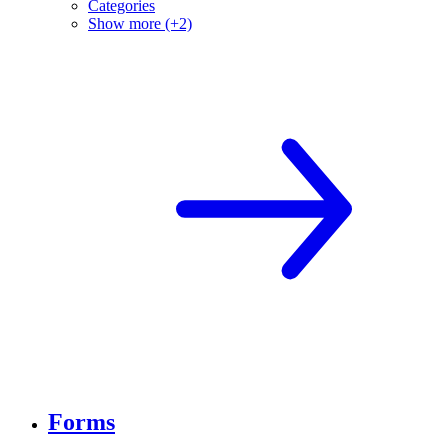
Categories
Show more (+2)
Forms