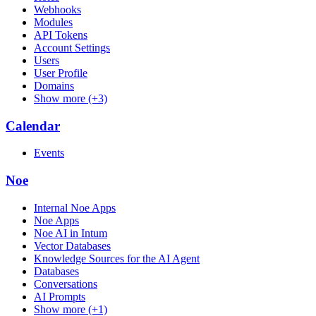
Webhooks
Modules
API Tokens
Account Settings
Users
User Profile
Domains
Show more (+3)
Calendar
Events
Noe
Internal Noe Apps
Noe Apps
Noe AI in Intum
Vector Databases
Knowledge Sources for the AI Agent
Databases
Conversations
AI Prompts
Show more (+1)