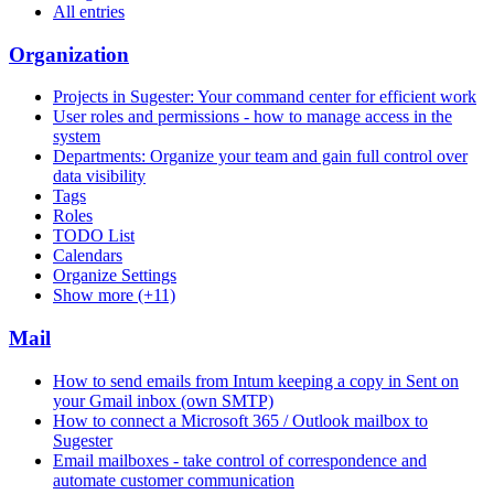
All entries
Organization
Projects in Sugester: Your command center for efficient work
User roles and permissions - how to manage access in the
system
Departments: Organize your team and gain full control over
data visibility
Tags
Roles
TODO List
Calendars
Organize Settings
Show more (+11)
Mail
How to send emails from Intum keeping a copy in Sent on
your Gmail inbox (own SMTP)
How to connect a Microsoft 365 / Outlook mailbox to
Sugester
Email mailboxes - take control of correspondence and
automate customer communication