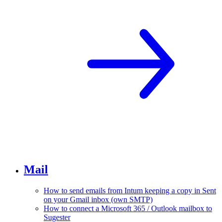
Mail
How to send emails from Intum keeping a copy in Sent
on your Gmail inbox (own SMTP)
How to connect a Microsoft 365 / Outlook mailbox to
Sugester