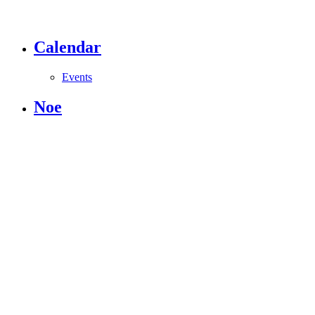
Calendar
Events
Noe