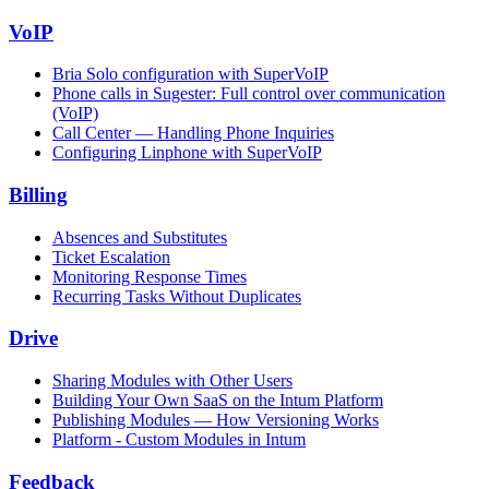
VoIP
Bria Solo configuration with SuperVoIP
Phone calls in Sugester: Full control over communication
(VoIP)
Call Center — Handling Phone Inquiries
Configuring Linphone with SuperVoIP
Billing
Absences and Substitutes
Ticket Escalation
Monitoring Response Times
Recurring Tasks Without Duplicates
Drive
Sharing Modules with Other Users
Building Your Own SaaS on the Intum Platform
Publishing Modules — How Versioning Works
Platform - Custom Modules in Intum
Feedback