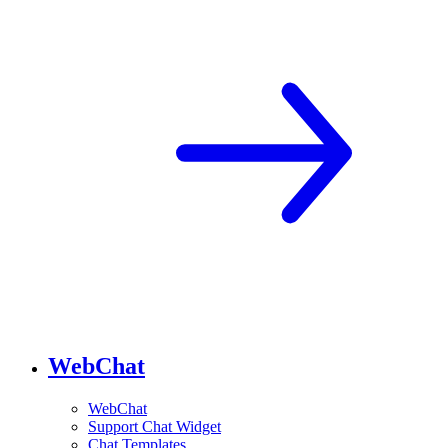
WebChat
WebChat
Support Chat Widget
Chat Templates