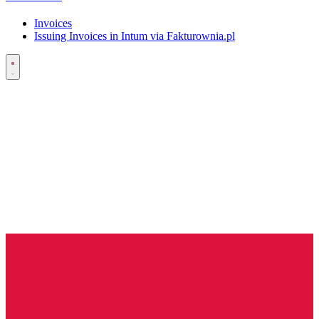
Invoices
Issuing Invoices in Intum via Fakturownia.pl