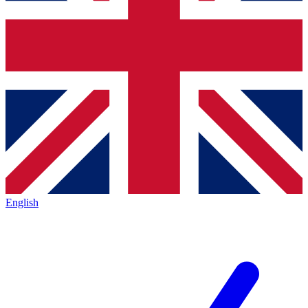
English