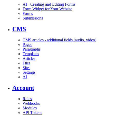
AI - Creating and Editing Forms
Form Widget for Your Website
Forms
Submissions
CMS
CMS articles - additional fields (audio, video)
Pages
Paragraphs
Templates
Articles
Files
Sites
Settings
AI
Account
Roles
Webhooks
Modules
API Tokens