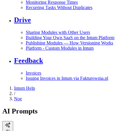
Monitoring Response Times
Recurring Tasks Without Duplicates
Drive
Sharing Modules with Other Users
Building Your Own SaaS on the Intum Platform
Publishing Modules — How Versioning Works
Platform - Custom Modules in Intum
Feedback
Invoices
Issuing Invoices in Intum via Fakturownia.pl
Intum Help
/
Noe
AI Prompts