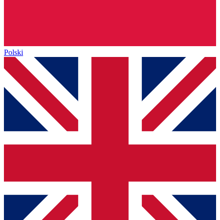
Polski