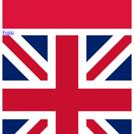
Polski