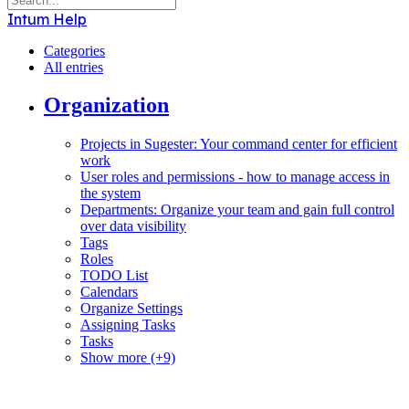
Intum Help
Categories
All entries
Organization
Projects in Sugester: Your command center for efficient
work
User roles and permissions - how to manage access in
the system
Departments: Organize your team and gain full control
over data visibility
Tags
Roles
TODO List
Calendars
Organize Settings
Assigning Tasks
Tasks
Show more (+9)