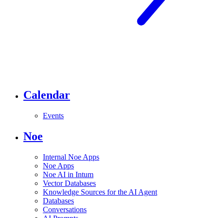
Calendar
Events
Noe
Internal Noe Apps
Noe Apps
Noe AI in Intum
Vector Databases
Knowledge Sources for the AI Agent
Databases
Conversations