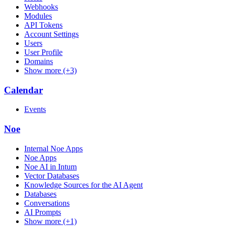
Webhooks
Modules
API Tokens
Account Settings
Users
User Profile
Domains
Show more (+3)
Calendar
Events
Noe
Internal Noe Apps
Noe Apps
Noe AI in Intum
Vector Databases
Knowledge Sources for the AI Agent
Databases
Conversations
AI Prompts
Show more (+1)