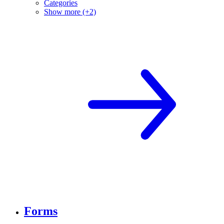
Categories
Show more (+2)
Forms