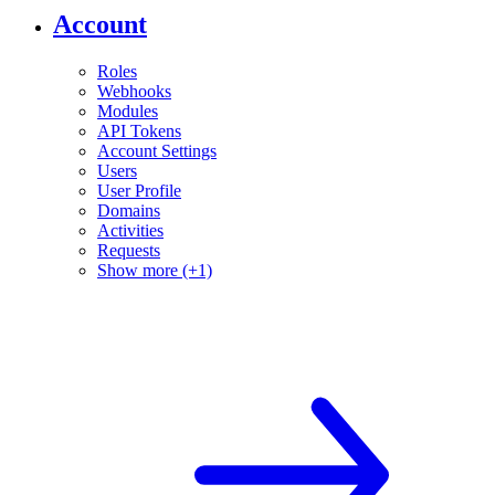
Account
Roles
Webhooks
Modules
API Tokens
Account Settings
Users
User Profile
Domains
Activities
Requests
Show more (+1)