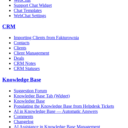
WebChat
Support Chat Widget
Chat Templates
WebChat Settings
CRM
Importing Clients from Fakturownia
Contacts
Clients
Client Management
Deals
CRM Notes
CRM Statuses
Knowledge Base
Suggestion Forum
Knowledge Base Tab (Widget)
Knowledge Base
Populating the Knowledge Base from Helpdesk Tickets
AI in Knowledge Base — Automatic Answers
Comments
Changelog
AI Assistance in Knowledge Base Management