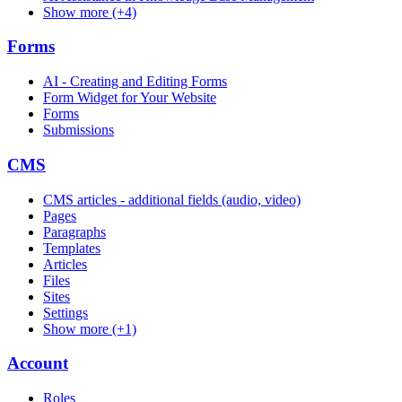
Show more (+4)
Forms
AI - Creating and Editing Forms
Form Widget for Your Website
Forms
Submissions
CMS
CMS articles - additional fields (audio, video)
Pages
Paragraphs
Templates
Articles
Files
Sites
Settings
Show more (+1)
Account
Roles