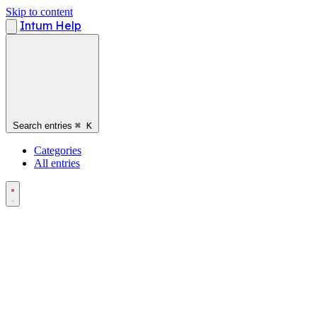
Skip to content
Intum Help
Search entries
⌘
K
Categories
All entries