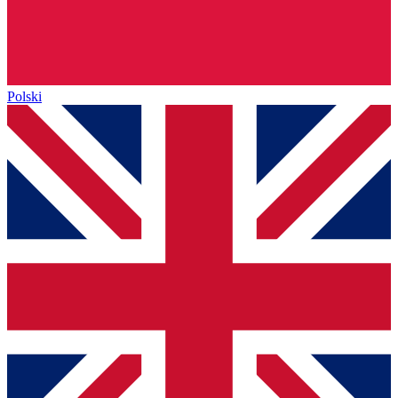
Polski