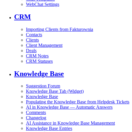
WebChat Settings
CRM
Importing Clients from Fakturownia
Contacts
Clients
Client Management
Deals
CRM Notes
CRM Statuses
Knowledge Base
Suggestion Forum
Knowledge Base Tab (Widget)
Knowledge Base
Populating the Knowledge Base from Helpdesk Tickets
AI in Knowledge Base — Automatic Answers
Comments
Changelog
AI Assistance in Knowledge Base Management
Knowledge Base Entries