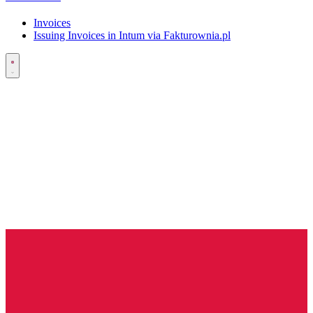
Invoices
Issuing Invoices in Intum via Fakturownia.pl