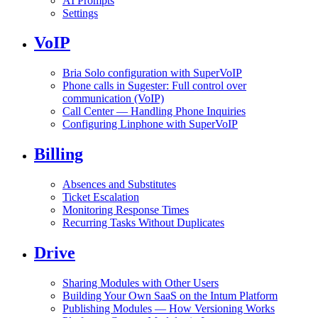
AI Prompts
Settings
VoIP
Bria Solo configuration with SuperVoIP
Phone calls in Sugester: Full control over
communication (VoIP)
Call Center — Handling Phone Inquiries
Configuring Linphone with SuperVoIP
Billing
Absences and Substitutes
Ticket Escalation
Monitoring Response Times
Recurring Tasks Without Duplicates
Drive
Sharing Modules with Other Users
Building Your Own SaaS on the Intum Platform
Publishing Modules — How Versioning Works