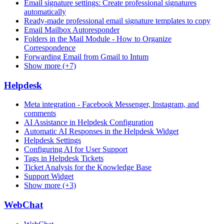
Email signature settings: Create professional signatures
automatically
Ready-made professional email signature templates to copy
Email Mailbox Autoresponder
Folders in the Mail Module - How to Organize
Correspondence
Forwarding Email from Gmail to Intum
Show more (+7)
Helpdesk
Meta integration - Facebook Messenger, Instagram, and
comments
AI Assistance in Helpdesk Configuration
Automatic AI Responses in the Helpdesk Widget
Helpdesk Settings
Configuring AI for User Support
Tags in Helpdesk Tickets
Ticket Analysis for the Knowledge Base
Support Widget
Show more (+3)
WebChat