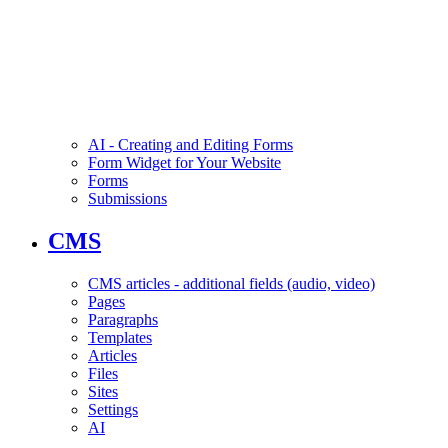
AI - Creating and Editing Forms
Form Widget for Your Website
Forms
Submissions
CMS
CMS articles - additional fields (audio, video)
Pages
Paragraphs
Templates
Articles
Files
Sites
Settings
AI