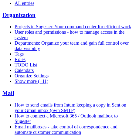
All entries
Organization
Projects in Sugester: Your command center for efficient work
User roles and permissions - how to manage access in the
system
Departments: Organize your team and gain full control over
data visibility
Tags
Roles
TODO List
Calendars
Organize Settings
Show more (+11)
Mail
How to send emails from Intum keeping a copy in Sent on
your Gmail inbox (own SMTP)
How to connect a Microsoft 365 / Outlook mailbox to
Sugester
Email mailboxes - take control of correspondence and
automate customer communication