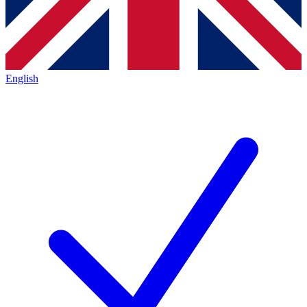
English