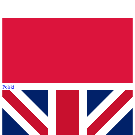
Polski