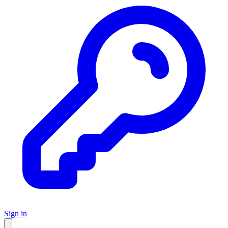
Sign in