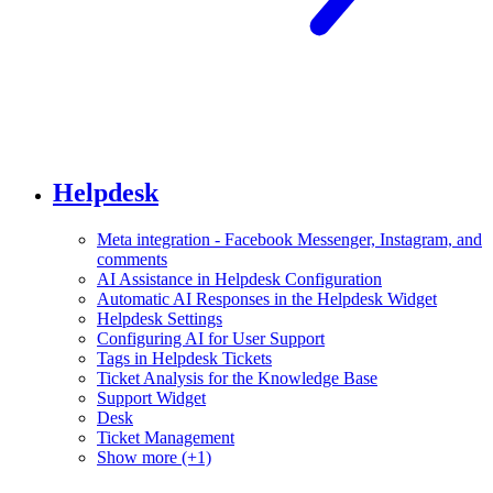
Helpdesk
Meta integration - Facebook Messenger, Instagram, and
comments
AI Assistance in Helpdesk Configuration
Automatic AI Responses in the Helpdesk Widget
Helpdesk Settings
Configuring AI for User Support
Tags in Helpdesk Tickets
Ticket Analysis for the Knowledge Base
Support Widget
Desk
Ticket Management
Show more (+1)