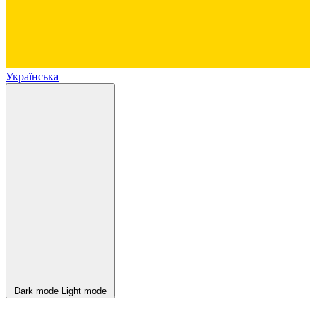
Українська
Dark mode
Light mode