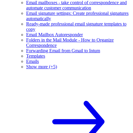
Email mailboxes - take control of correspondence and
automate customer communication
Email signature settings: Create professional signatures
automatically
Ready-made professional email signature templates to
copy
Email Mailbox Autoresponder
Folders in the Mail Module - How to Organize
Correspondence
Forwarding Email from Gmail to Intum
Templates
Emails
Show more (+5)