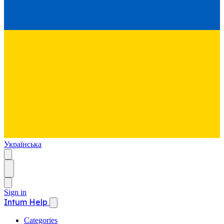
Українська
Sign in
Intum Help
Categories