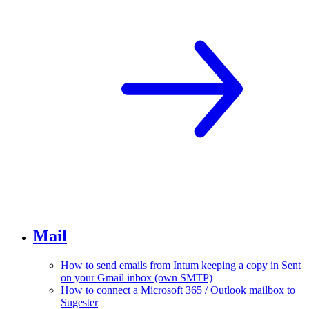
Mail
How to send emails from Intum keeping a copy in Sent
on your Gmail inbox (own SMTP)
How to connect a Microsoft 365 / Outlook mailbox to
Sugester