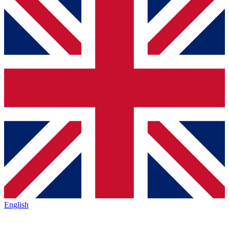
English