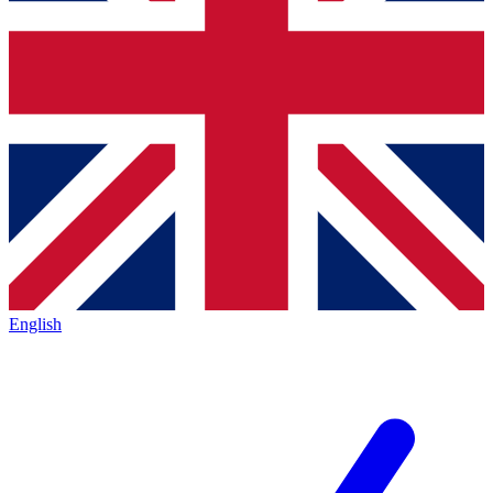
English