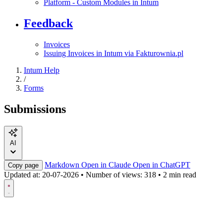
Platform - Custom Modules in Intum
Feedback
Invoices
Issuing Invoices in Intum via Fakturownia.pl
Intum Help
/
Forms
Submissions
AI
Markdown
Open in Claude
Open in ChatGPT
Copy page
Updated at:
20-07-2026
•
Number of views: 318
•
2 min read