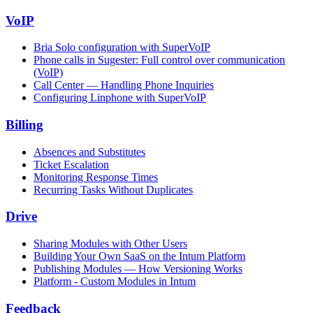
VoIP
Bria Solo configuration with SuperVoIP
Phone calls in Sugester: Full control over communication
(VoIP)
Call Center — Handling Phone Inquiries
Configuring Linphone with SuperVoIP
Billing
Absences and Substitutes
Ticket Escalation
Monitoring Response Times
Recurring Tasks Without Duplicates
Drive
Sharing Modules with Other Users
Building Your Own SaaS on the Intum Platform
Publishing Modules — How Versioning Works
Platform - Custom Modules in Intum
Feedback