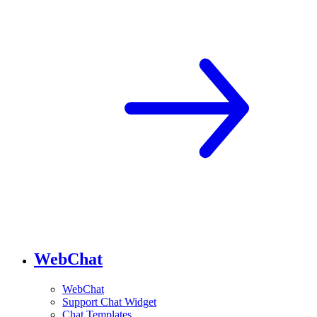
WebChat
WebChat
Support Chat Widget
Chat Templates