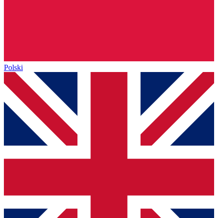
Polski