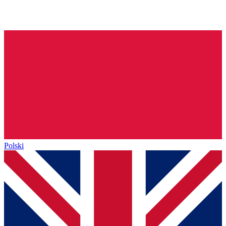
Polski