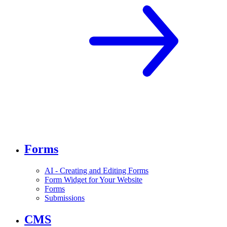
Forms
AI - Creating and Editing Forms
Form Widget for Your Website
Forms
Submissions
CMS