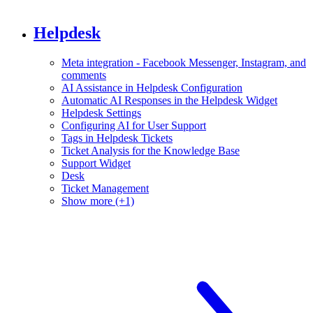
Helpdesk
Meta integration - Facebook Messenger, Instagram, and
comments
AI Assistance in Helpdesk Configuration
Automatic AI Responses in the Helpdesk Widget
Helpdesk Settings
Configuring AI for User Support
Tags in Helpdesk Tickets
Ticket Analysis for the Knowledge Base
Support Widget
Desk
Ticket Management
Show more (+1)