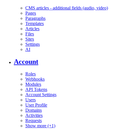
CMS articles - additional fields (audio, video)
Pages
Paragraphs
Templates
Articles
Files
Sites
Settings
AI
Account
Roles
Webhooks
Modules
API Tokens
Account Settings
Users
User Profile
Domains
Activities
Requests
Show more (+1)