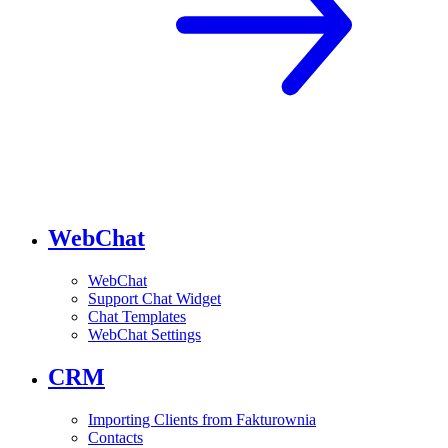
WebChat
WebChat
Support Chat Widget
Chat Templates
WebChat Settings
CRM
Importing Clients from Fakturownia
Contacts