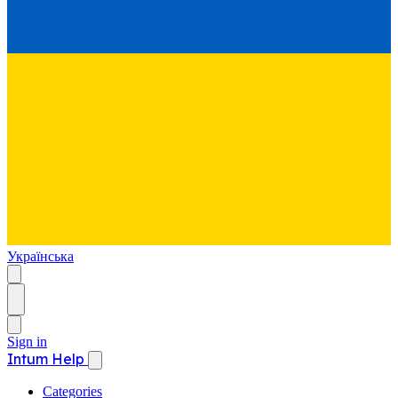
Українська
Sign in
Intum Help
Categories