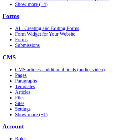
Show more (+4)
Forms
AI - Creating and Editing Forms
Form Widget for Your Website
Forms
Submissions
CMS
CMS articles - additional fields (audio, video)
Pages
Paragraphs
Templates
Articles
Files
Sites
Settings
Show more (+1)
Account
Roles