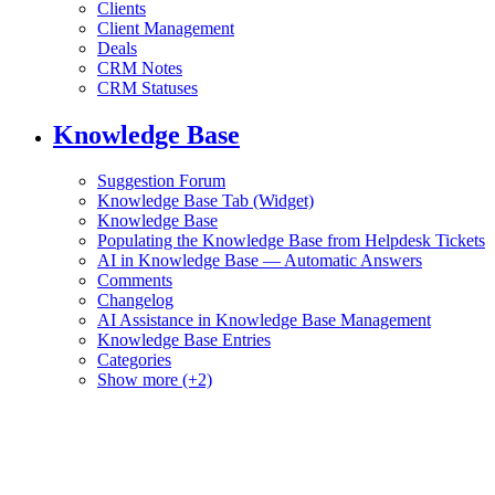
Clients
Client Management
Deals
CRM Notes
CRM Statuses
Knowledge Base
Suggestion Forum
Knowledge Base Tab (Widget)
Knowledge Base
Populating the Knowledge Base from Helpdesk Tickets
AI in Knowledge Base — Automatic Answers
Comments
Changelog
AI Assistance in Knowledge Base Management
Knowledge Base Entries
Categories
Show more (+2)