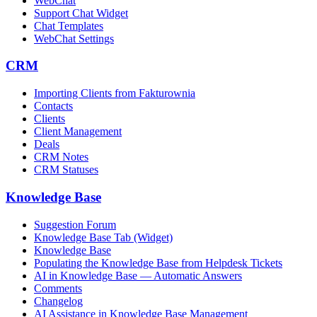
WebChat
Support Chat Widget
Chat Templates
WebChat Settings
CRM
Importing Clients from Fakturownia
Contacts
Clients
Client Management
Deals
CRM Notes
CRM Statuses
Knowledge Base
Suggestion Forum
Knowledge Base Tab (Widget)
Knowledge Base
Populating the Knowledge Base from Helpdesk Tickets
AI in Knowledge Base — Automatic Answers
Comments
Changelog
AI Assistance in Knowledge Base Management