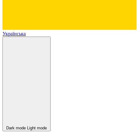
Українська
Dark mode
Light mode