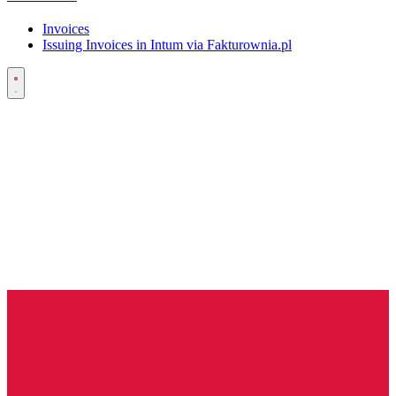
Invoices
Issuing Invoices in Intum via Fakturownia.pl