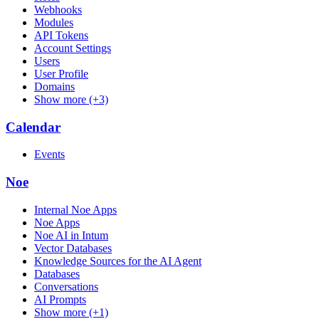
Webhooks
Modules
API Tokens
Account Settings
Users
User Profile
Domains
Show more (+3)
Calendar
Events
Noe
Internal Noe Apps
Noe Apps
Noe AI in Intum
Vector Databases
Knowledge Sources for the AI Agent
Databases
Conversations
AI Prompts
Show more (+1)