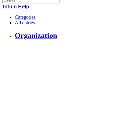
Intum Help
Categories
All entries
Organization