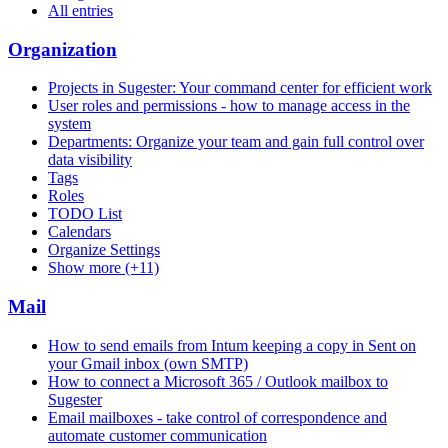
All entries
Organization
Projects in Sugester: Your command center for efficient work
User roles and permissions - how to manage access in the
system
Departments: Organize your team and gain full control over
data visibility
Tags
Roles
TODO List
Calendars
Organize Settings
Show more (+11)
Mail
How to send emails from Intum keeping a copy in Sent on
your Gmail inbox (own SMTP)
How to connect a Microsoft 365 / Outlook mailbox to
Sugester
Email mailboxes - take control of correspondence and
automate customer communication