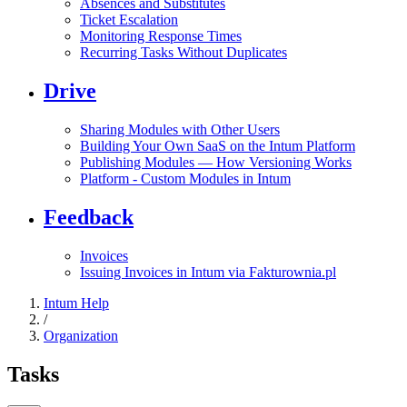
Absences and Substitutes
Ticket Escalation
Monitoring Response Times
Recurring Tasks Without Duplicates
Drive
Sharing Modules with Other Users
Building Your Own SaaS on the Intum Platform
Publishing Modules — How Versioning Works
Platform - Custom Modules in Intum
Feedback
Invoices
Issuing Invoices in Intum via Fakturownia.pl
Intum Help
/
Organization
Tasks