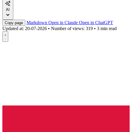
AI
Markdown
Open in Claude
Open in ChatGPT
Copy page
Updated at:
20-07-2026
•
Number of views: 319
•
3 min read