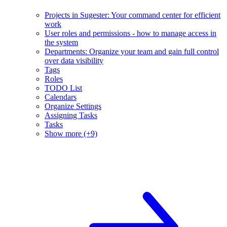
Projects in Sugester: Your command center for efficient
work
User roles and permissions - how to manage access in
the system
Departments: Organize your team and gain full control
over data visibility
Tags
Roles
TODO List
Calendars
Organize Settings
Assigning Tasks
Tasks
Show more (+9)