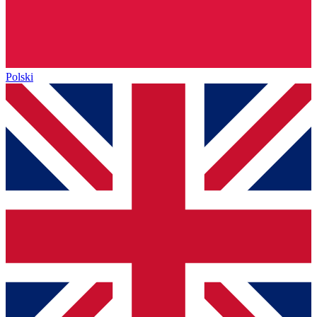
Polski