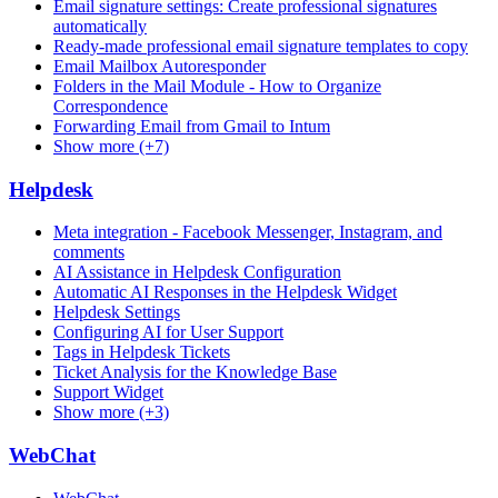
Email signature settings: Create professional signatures
automatically
Ready-made professional email signature templates to copy
Email Mailbox Autoresponder
Folders in the Mail Module - How to Organize
Correspondence
Forwarding Email from Gmail to Intum
Show more (+7)
Helpdesk
Meta integration - Facebook Messenger, Instagram, and
comments
AI Assistance in Helpdesk Configuration
Automatic AI Responses in the Helpdesk Widget
Helpdesk Settings
Configuring AI for User Support
Tags in Helpdesk Tickets
Ticket Analysis for the Knowledge Base
Support Widget
Show more (+3)
WebChat