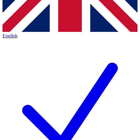
English