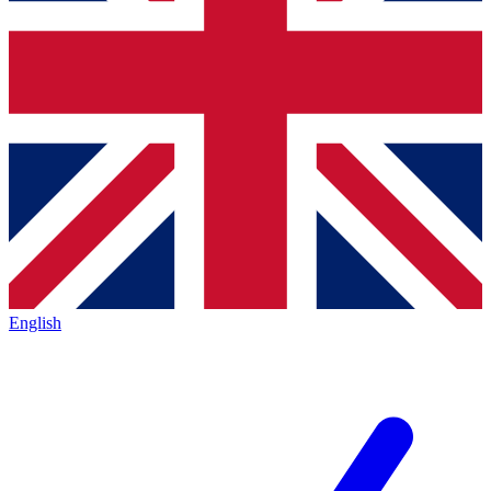
English