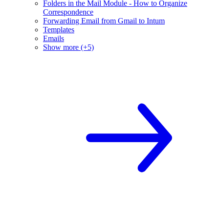
Folders in the Mail Module - How to Organize
Correspondence
Forwarding Email from Gmail to Intum
Templates
Emails
Show more (+5)