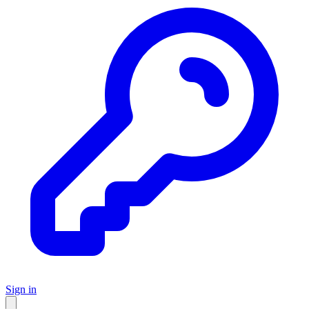
Sign in