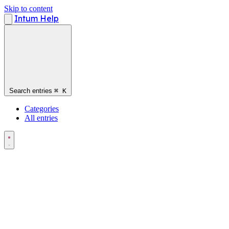
Skip to content
Intum Help
Search entries
⌘
K
Categories
All entries