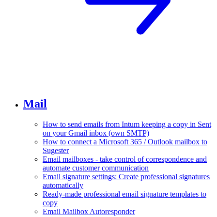
Mail
How to send emails from Intum keeping a copy in Sent
on your Gmail inbox (own SMTP)
How to connect a Microsoft 365 / Outlook mailbox to
Sugester
Email mailboxes - take control of correspondence and
automate customer communication
Email signature settings: Create professional signatures
automatically
Ready-made professional email signature templates to
copy
Email Mailbox Autoresponder