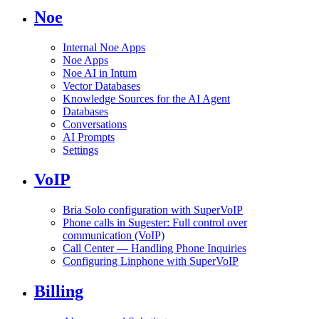
Noe
Internal Noe Apps
Noe Apps
Noe AI in Intum
Vector Databases
Knowledge Sources for the AI Agent
Databases
Conversations
AI Prompts
Settings
VoIP
Bria Solo configuration with SuperVoIP
Phone calls in Sugester: Full control over
communication (VoIP)
Call Center — Handling Phone Inquiries
Configuring Linphone with SuperVoIP
Billing