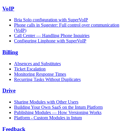
VoIP
Bria Solo configuration with SuperVoIP
Phone calls in Sugester: Full control over communication
(VoIP)
Call Center — Handling Phone Inquiries
Configuring Linphone with SuperVoIP
Billing
Absences and Substitutes
Ticket Escalation
Monitoring Response Times
Recurring Tasks Without Duplicates
Drive
Sharing Modules with Other Users
Building Your Own SaaS on the Intum Platform
Publishing Modules — How Versioning Works
Platform - Custom Modules in Intum
Feedback