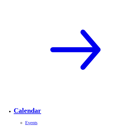
Calendar
Events