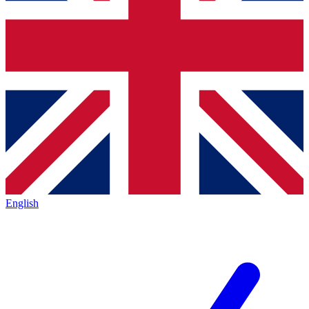
English