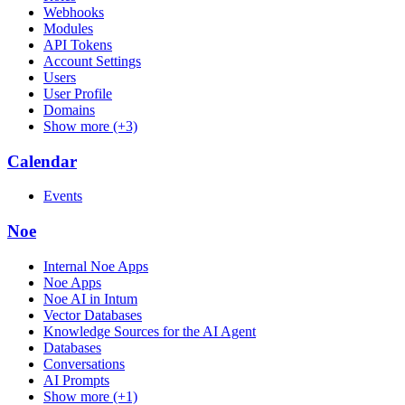
Webhooks
Modules
API Tokens
Account Settings
Users
User Profile
Domains
Show more (+3)
Calendar
Events
Noe
Internal Noe Apps
Noe Apps
Noe AI in Intum
Vector Databases
Knowledge Sources for the AI Agent
Databases
Conversations
AI Prompts
Show more (+1)