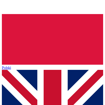
Polski