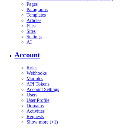
Pages
Paragraphs
Templates
Articles
Files
Sites
Settings
AI
Account
Roles
Webhooks
Modules
API Tokens
Account Settings
Users
User Profile
Domains
Activities
Requests
Show more (+1)