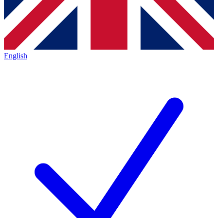
English