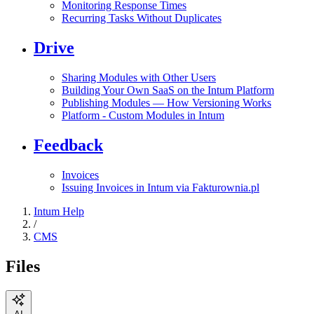
Monitoring Response Times
Recurring Tasks Without Duplicates
Drive
Sharing Modules with Other Users
Building Your Own SaaS on the Intum Platform
Publishing Modules — How Versioning Works
Platform - Custom Modules in Intum
Feedback
Invoices
Issuing Invoices in Intum via Fakturownia.pl
Intum Help
/
CMS
Files