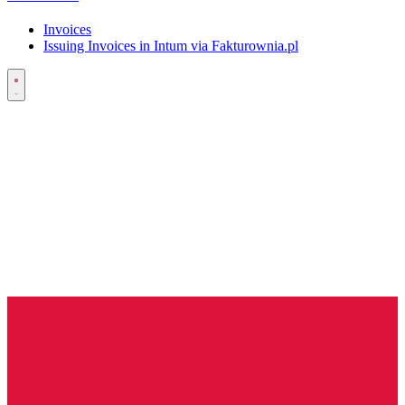
Invoices
Issuing Invoices in Intum via Fakturownia.pl