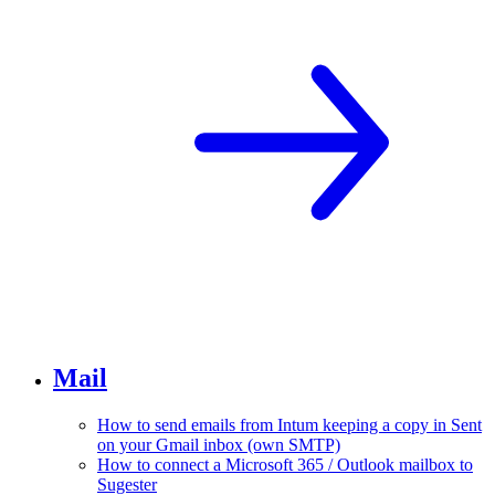
Mail
How to send emails from Intum keeping a copy in Sent
on your Gmail inbox (own SMTP)
How to connect a Microsoft 365 / Outlook mailbox to
Sugester