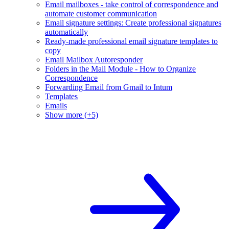
Email mailboxes - take control of correspondence and
automate customer communication
Email signature settings: Create professional signatures
automatically
Ready-made professional email signature templates to
copy
Email Mailbox Autoresponder
Folders in the Mail Module - How to Organize
Correspondence
Forwarding Email from Gmail to Intum
Templates
Emails
Show more (+5)