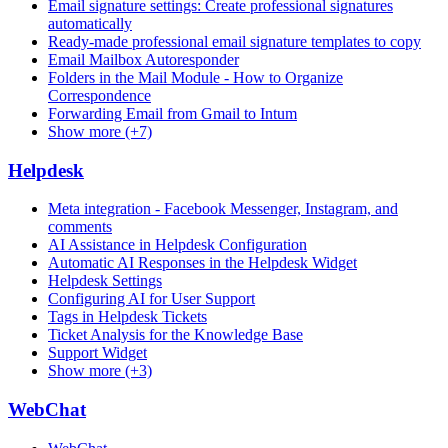
Email signature settings: Create professional signatures
automatically
Ready-made professional email signature templates to copy
Email Mailbox Autoresponder
Folders in the Mail Module - How to Organize
Correspondence
Forwarding Email from Gmail to Intum
Show more (+7)
Helpdesk
Meta integration - Facebook Messenger, Instagram, and
comments
AI Assistance in Helpdesk Configuration
Automatic AI Responses in the Helpdesk Widget
Helpdesk Settings
Configuring AI for User Support
Tags in Helpdesk Tickets
Ticket Analysis for the Knowledge Base
Support Widget
Show more (+3)
WebChat