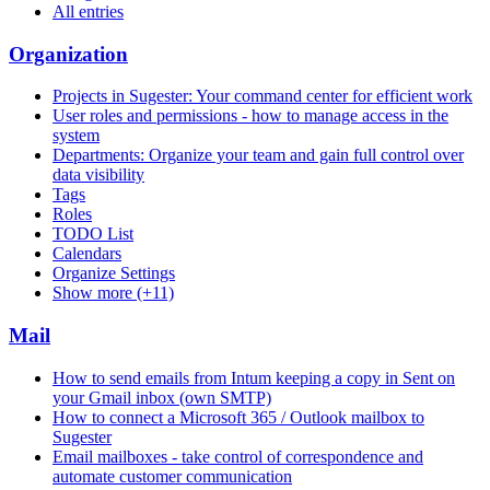
All entries
Organization
Projects in Sugester: Your command center for efficient work
User roles and permissions - how to manage access in the
system
Departments: Organize your team and gain full control over
data visibility
Tags
Roles
TODO List
Calendars
Organize Settings
Show more (+11)
Mail
How to send emails from Intum keeping a copy in Sent on
your Gmail inbox (own SMTP)
How to connect a Microsoft 365 / Outlook mailbox to
Sugester
Email mailboxes - take control of correspondence and
automate customer communication