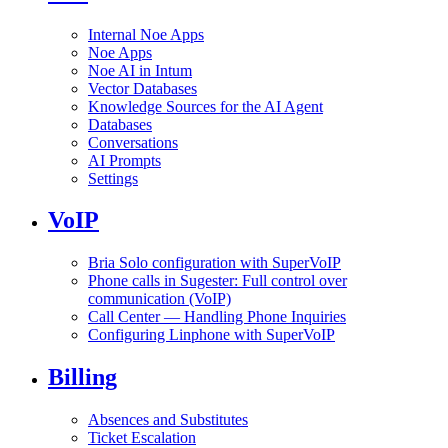
Internal Noe Apps
Noe Apps
Noe AI in Intum
Vector Databases
Knowledge Sources for the AI Agent
Databases
Conversations
AI Prompts
Settings
VoIP
Bria Solo configuration with SuperVoIP
Phone calls in Sugester: Full control over
communication (VoIP)
Call Center — Handling Phone Inquiries
Configuring Linphone with SuperVoIP
Billing
Absences and Substitutes
Ticket Escalation