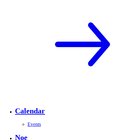
Calendar
Events
Noe