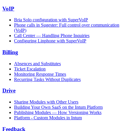
VoIP
Bria Solo configuration with SuperVoIP
Phone calls in Sugester: Full control over communication
(VoIP)
Call Center — Handling Phone Inquiries
Configuring Linphone with SuperVoIP
Billing
Absences and Substitutes
Ticket Escalation
Monitoring Response Times
Recurring Tasks Without Duplicates
Drive
Sharing Modules with Other Users
Building Your Own SaaS on the Intum Platform
Publishing Modules — How Versioning Works
Platform - Custom Modules in Intum
Feedback