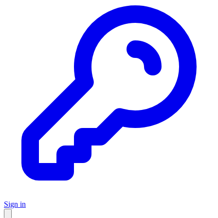
Sign in