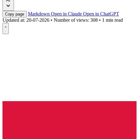
AI
Markdown
Open in Claude
Open in ChatGPT
Copy page
Updated at:
20-07-2026
•
Number of views: 308
•
1 min read