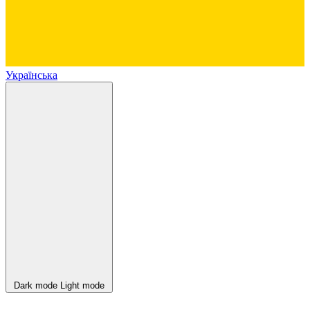
Українська
Dark mode
Light mode