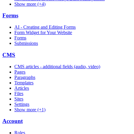
Show more (+4)
Forms
AI - Creating and Editing Forms
Form Widget for Your Website
Forms
Submissions
CMS
CMS articles - additional fields (audio, video)
Pages
Paragraphs
Templates
Articles
Files
Sites
Settings
Show more (+1)
Account
Roles