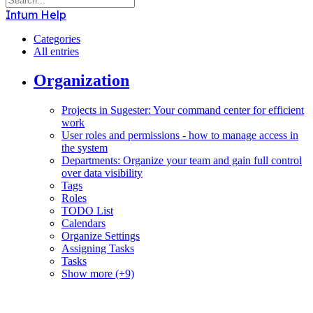
Intum Help
Categories
All entries
Organization
Projects in Sugester: Your command center for efficient
work
User roles and permissions - how to manage access in
the system
Departments: Organize your team and gain full control
over data visibility
Tags
Roles
TODO List
Calendars
Organize Settings
Assigning Tasks
Tasks
Show more (+9)