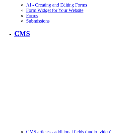
AI - Creating and Editing Forms
Form Widget for Your Website
Forms
Submissions
CMS
CMS articles - additional fields (audio, video)