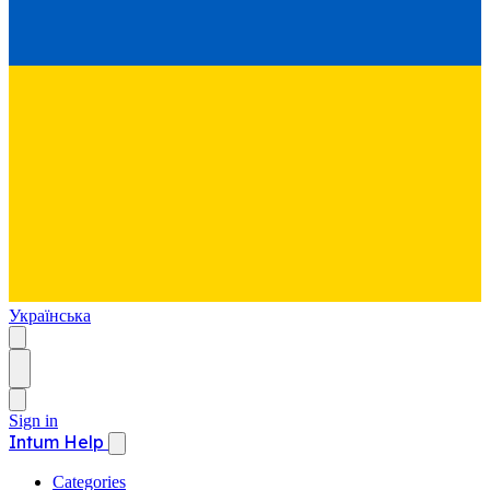
Українська
Sign in
Intum Help
Categories