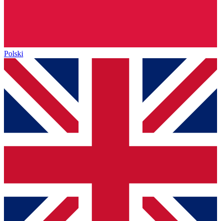
Polski