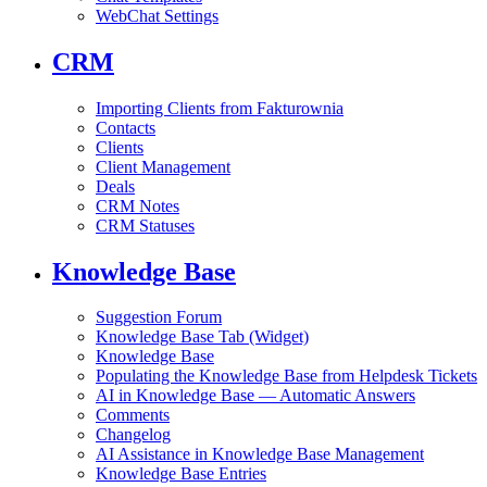
WebChat Settings
CRM
Importing Clients from Fakturownia
Contacts
Clients
Client Management
Deals
CRM Notes
CRM Statuses
Knowledge Base
Suggestion Forum
Knowledge Base Tab (Widget)
Knowledge Base
Populating the Knowledge Base from Helpdesk Tickets
AI in Knowledge Base — Automatic Answers
Comments
Changelog
AI Assistance in Knowledge Base Management
Knowledge Base Entries