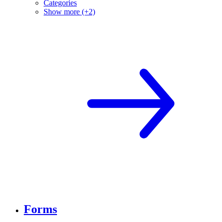
Categories
Show more (+2)
Forms