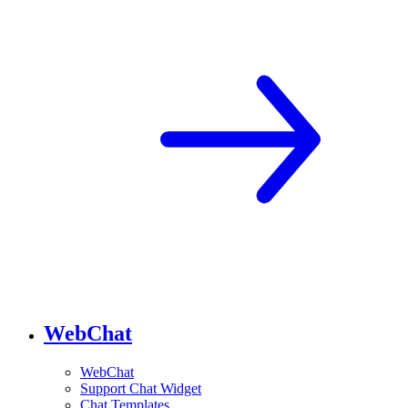
WebChat
WebChat
Support Chat Widget
Chat Templates