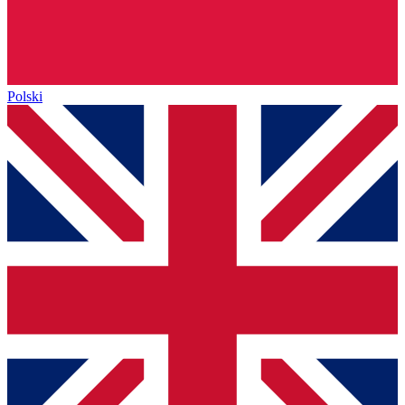
Polski