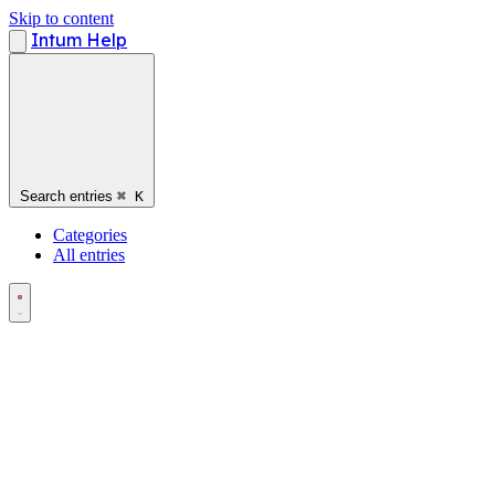
Skip to content
Intum Help
Search entries
⌘
K
Categories
All entries