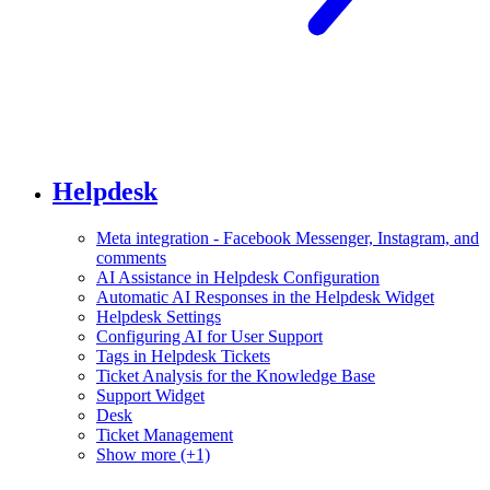
Helpdesk
Meta integration - Facebook Messenger, Instagram, and
comments
AI Assistance in Helpdesk Configuration
Automatic AI Responses in the Helpdesk Widget
Helpdesk Settings
Configuring AI for User Support
Tags in Helpdesk Tickets
Ticket Analysis for the Knowledge Base
Support Widget
Desk
Ticket Management
Show more (+1)