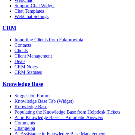
WebChat
Support Chat Widget
Chat Templates
WebChat Settings
CRM
Importing Clients from Fakturownia
Contacts
Clients
Client Management
Deals
CRM Notes
CRM Statuses
Knowledge Base
Suggestion Forum
Knowledge Base Tab (Widget)
Knowledge Base
Populating the Knowledge Base from Helpdesk Tickets
AI in Knowledge Base — Automatic Answers
Comments
Changelog
AI Assistance in Knowledge Base Management