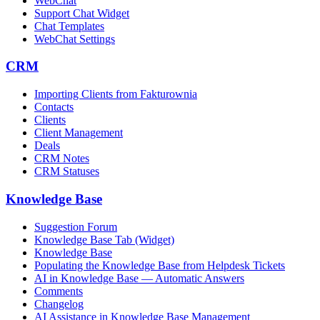
WebChat
Support Chat Widget
Chat Templates
WebChat Settings
CRM
Importing Clients from Fakturownia
Contacts
Clients
Client Management
Deals
CRM Notes
CRM Statuses
Knowledge Base
Suggestion Forum
Knowledge Base Tab (Widget)
Knowledge Base
Populating the Knowledge Base from Helpdesk Tickets
AI in Knowledge Base — Automatic Answers
Comments
Changelog
AI Assistance in Knowledge Base Management