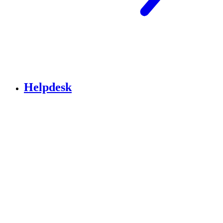
Helpdesk