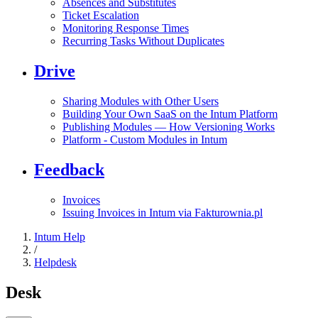
Absences and Substitutes
Ticket Escalation
Monitoring Response Times
Recurring Tasks Without Duplicates
Drive
Sharing Modules with Other Users
Building Your Own SaaS on the Intum Platform
Publishing Modules — How Versioning Works
Platform - Custom Modules in Intum
Feedback
Invoices
Issuing Invoices in Intum via Fakturownia.pl
Intum Help
/
Helpdesk
Desk