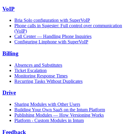
VoIP
Bria Solo configuration with SuperVoIP
Phone calls in Sugester: Full control over communication
(VoIP)
Call Center — Handling Phone Inquiries
Configuring Linphone with SuperVoIP
Billing
Absences and Substitutes
Ticket Escalation
Monitoring Response Times
Recurring Tasks Without Duplicates
Drive
Sharing Modules with Other Users
Building Your Own SaaS on the Intum Platform
Publishing Modules — How Versioning Works
Platform - Custom Modules in Intum
Feedback