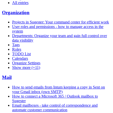
All entries
Organization
Projects in Sugester: Your command center for efficient work
User roles and permissions - how to manage access in the
system
Departments: Organize your team and gain full control over
data visibility
Tags
Roles
TODO List
Calendars
Organize Settings
Show more (+11)
Mail
How to send emails from Intum keeping a copy in Sent on
your Gmail inbox (own SMTP)
How to connect a Microsoft 365 / Outlook mailbox to
Sugester
Email mailboxes - take control of correspondence and
automate customer communication