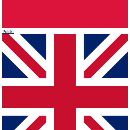
Polski