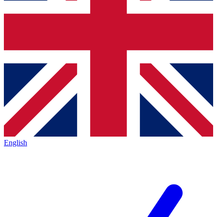
English