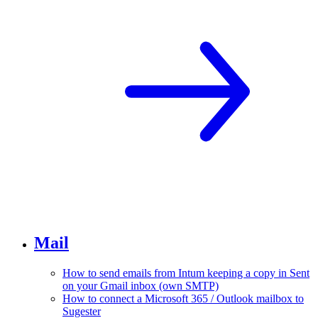
Mail
How to send emails from Intum keeping a copy in Sent
on your Gmail inbox (own SMTP)
How to connect a Microsoft 365 / Outlook mailbox to
Sugester