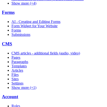
Show more (+4)
Forms
AI - Creating and Editing Forms
Form Widget for Your Website
Forms
Submissions
CMS
CMS articles - additional fields (audio, video)
Pages
Paragraphs
Templates
Articles
Files
Sites
Settings
Show more (+1)
Account
Roles