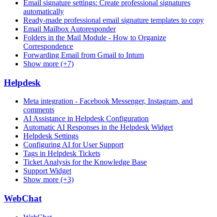
Email signature settings: Create professional signatures
automatically
Ready-made professional email signature templates to copy
Email Mailbox Autoresponder
Folders in the Mail Module - How to Organize
Correspondence
Forwarding Email from Gmail to Intum
Show more (+7)
Helpdesk
Meta integration - Facebook Messenger, Instagram, and
comments
AI Assistance in Helpdesk Configuration
Automatic AI Responses in the Helpdesk Widget
Helpdesk Settings
Configuring AI for User Support
Tags in Helpdesk Tickets
Ticket Analysis for the Knowledge Base
Support Widget
Show more (+3)
WebChat