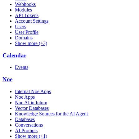
Webhooks
Modules
API Tokens
Account Settings
Users
User Profile
Domains
Show more (+3)
Calendar
Events
Noe
Internal Noe Apps
Noe Apps
Noe AI in Intum
Vector Databases
Knowledge Sources for the AI Agent
Databases
Conversations
AI Prompts
Show more (+1)