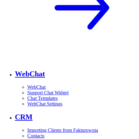
WebChat
WebChat
Support Chat Widget
Chat Templates
WebChat Settings
CRM
Importing Clients from Fakturownia
Contacts