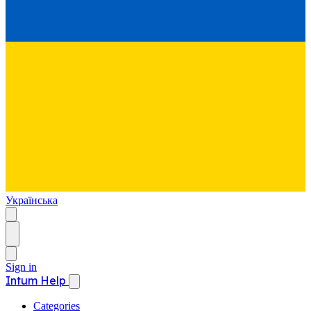
Українська
Sign in
Intum Help
Categories