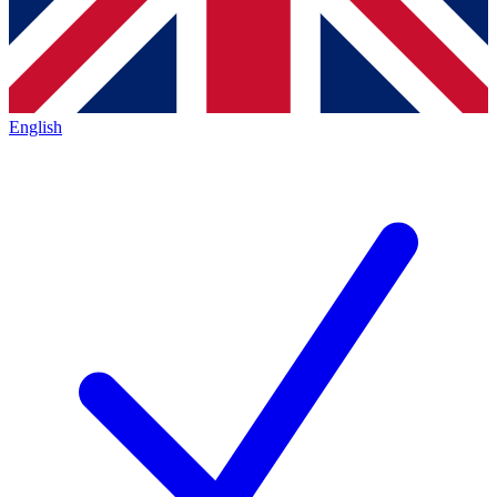
English