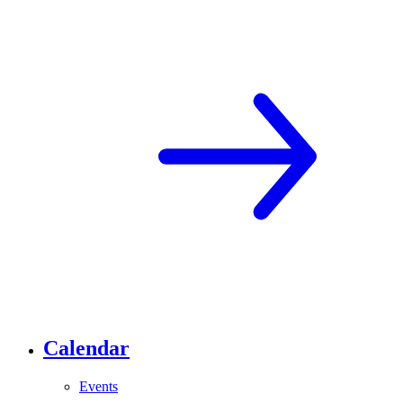
Calendar
Events