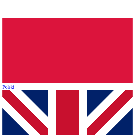
Polski