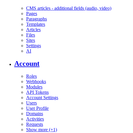
CMS articles - additional fields (audio, video)
Pages
Paragraphs
Templates
Articles
Files
Sites
Settings
AI
Account
Roles
Webhooks
Modules
API Tokens
Account Settings
Users
User Profile
Domains
Activities
Requests
Show more (+1)