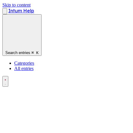
Skip to content
Intum Help
Search entries
⌘
K
Categories
All entries