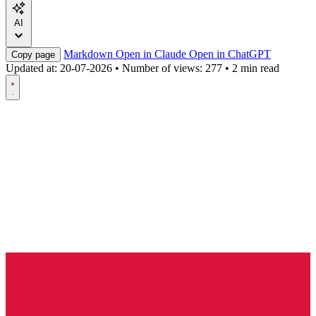
AI
Markdown
Open in Claude
Open in ChatGPT
Copy page
Updated at:
20-07-2026
•
Number of views: 277
•
2 min read