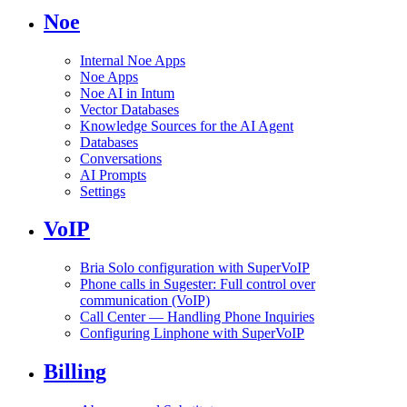
Noe
Internal Noe Apps
Noe Apps
Noe AI in Intum
Vector Databases
Knowledge Sources for the AI Agent
Databases
Conversations
AI Prompts
Settings
VoIP
Bria Solo configuration with SuperVoIP
Phone calls in Sugester: Full control over
communication (VoIP)
Call Center — Handling Phone Inquiries
Configuring Linphone with SuperVoIP
Billing