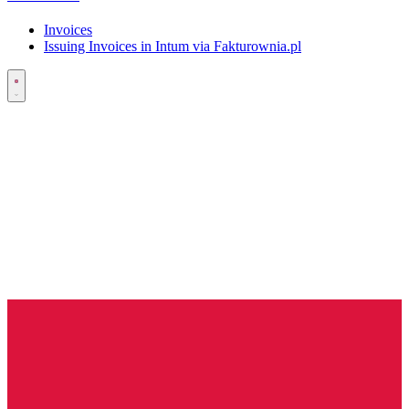
Invoices
Issuing Invoices in Intum via Fakturownia.pl