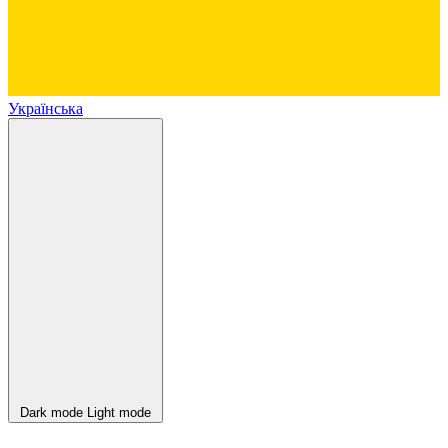
Українська
Dark mode
Light mode