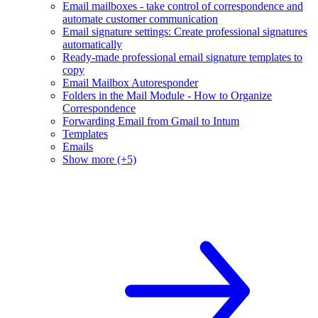
Email mailboxes - take control of correspondence and
automate customer communication
Email signature settings: Create professional signatures
automatically
Ready-made professional email signature templates to
copy
Email Mailbox Autoresponder
Folders in the Mail Module - How to Organize
Correspondence
Forwarding Email from Gmail to Intum
Templates
Emails
Show more (+5)