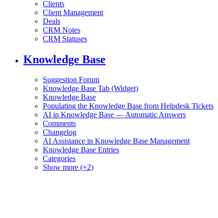
Clients
Client Management
Deals
CRM Notes
CRM Statuses
Knowledge Base
Suggestion Forum
Knowledge Base Tab (Widget)
Knowledge Base
Populating the Knowledge Base from Helpdesk Tickets
AI in Knowledge Base — Automatic Answers
Comments
Changelog
AI Assistance in Knowledge Base Management
Knowledge Base Entries
Categories
Show more (+2)