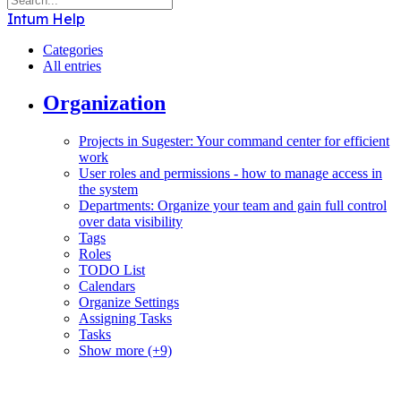
Intum Help
Categories
All entries
Organization
Projects in Sugester: Your command center for efficient
work
User roles and permissions - how to manage access in
the system
Departments: Organize your team and gain full control
over data visibility
Tags
Roles
TODO List
Calendars
Organize Settings
Assigning Tasks
Tasks
Show more (+9)