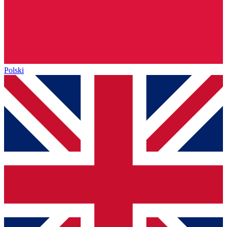
Polski