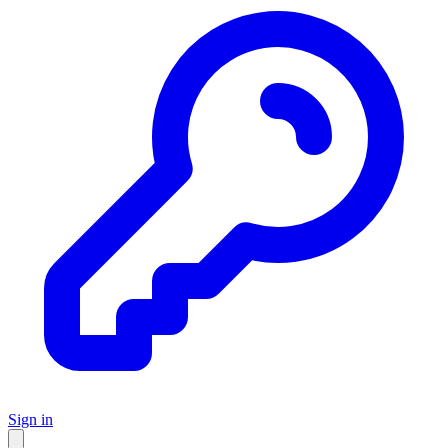
Sign in