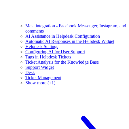
Meta integration - Facebook Messenger, Instagram, and
comments
AI Assistance in Helpdesk Configuration
Automatic AI Responses in the Helpdesk Widget
Helpdesk Settings
Configuring AI for User Support
Tags in Helpdesk Tickets
Ticket Analysis for the Knowledge Base
Support Widget
Desk
Ticket Management
Show more (+1)