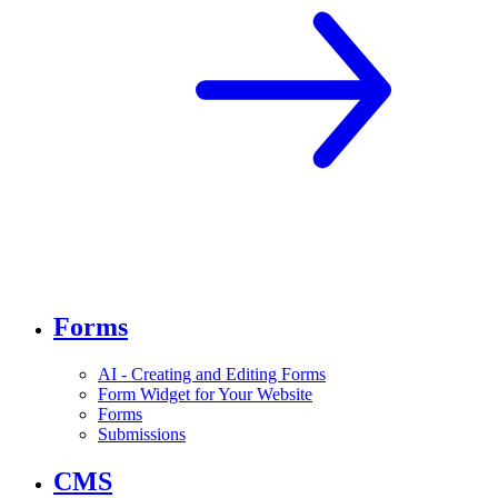
Forms
AI - Creating and Editing Forms
Form Widget for Your Website
Forms
Submissions
CMS