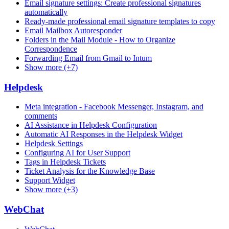
Email signature settings: Create professional signatures
automatically
Ready-made professional email signature templates to copy
Email Mailbox Autoresponder
Folders in the Mail Module - How to Organize
Correspondence
Forwarding Email from Gmail to Intum
Show more (+7)
Helpdesk
Meta integration - Facebook Messenger, Instagram, and
comments
AI Assistance in Helpdesk Configuration
Automatic AI Responses in the Helpdesk Widget
Helpdesk Settings
Configuring AI for User Support
Tags in Helpdesk Tickets
Ticket Analysis for the Knowledge Base
Support Widget
Show more (+3)
WebChat