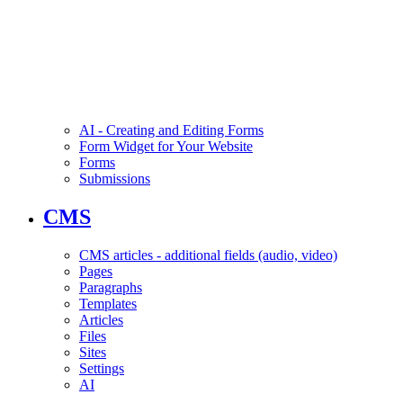
AI - Creating and Editing Forms
Form Widget for Your Website
Forms
Submissions
CMS
CMS articles - additional fields (audio, video)
Pages
Paragraphs
Templates
Articles
Files
Sites
Settings
AI