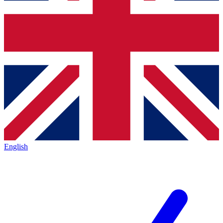
English