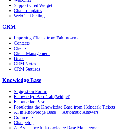
WebChat
Support Chat Widget
Chat Templates
WebChat Settings
CRM
Importing Clients from Fakturownia
Contacts
Clients
Client Management
Deals
CRM Notes
CRM Statuses
Knowledge Base
Suggestion Forum
Knowledge Base Tab (Widget)
Knowledge Base
Populating the Knowledge Base from Helpdesk Tickets
AI in Knowledge Base — Automatic Answers
Comments
Changelog
AI Assistance in Knowledge Base Management