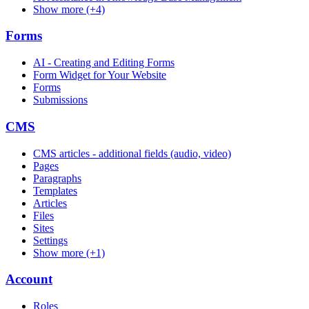
Show more (+4)
Forms
AI - Creating and Editing Forms
Form Widget for Your Website
Forms
Submissions
CMS
CMS articles - additional fields (audio, video)
Pages
Paragraphs
Templates
Articles
Files
Sites
Settings
Show more (+1)
Account
Roles