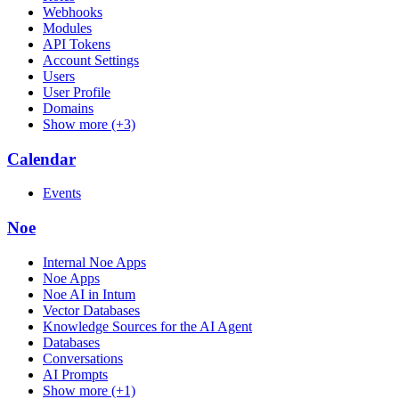
Webhooks
Modules
API Tokens
Account Settings
Users
User Profile
Domains
Show more (+3)
Calendar
Events
Noe
Internal Noe Apps
Noe Apps
Noe AI in Intum
Vector Databases
Knowledge Sources for the AI Agent
Databases
Conversations
AI Prompts
Show more (+1)