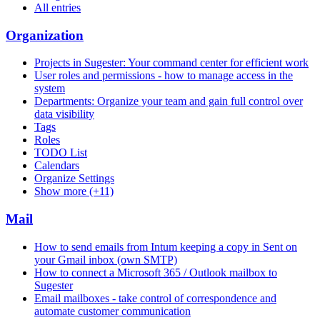
All entries
Organization
Projects in Sugester: Your command center for efficient work
User roles and permissions - how to manage access in the
system
Departments: Organize your team and gain full control over
data visibility
Tags
Roles
TODO List
Calendars
Organize Settings
Show more (+11)
Mail
How to send emails from Intum keeping a copy in Sent on
your Gmail inbox (own SMTP)
How to connect a Microsoft 365 / Outlook mailbox to
Sugester
Email mailboxes - take control of correspondence and
automate customer communication