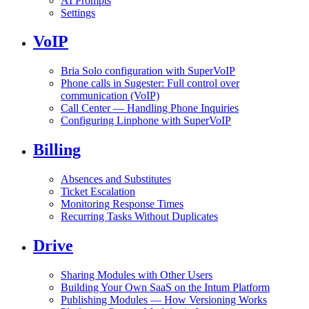
AI Prompts
Settings
VoIP
Bria Solo configuration with SuperVoIP
Phone calls in Sugester: Full control over
communication (VoIP)
Call Center — Handling Phone Inquiries
Configuring Linphone with SuperVoIP
Billing
Absences and Substitutes
Ticket Escalation
Monitoring Response Times
Recurring Tasks Without Duplicates
Drive
Sharing Modules with Other Users
Building Your Own SaaS on the Intum Platform
Publishing Modules — How Versioning Works