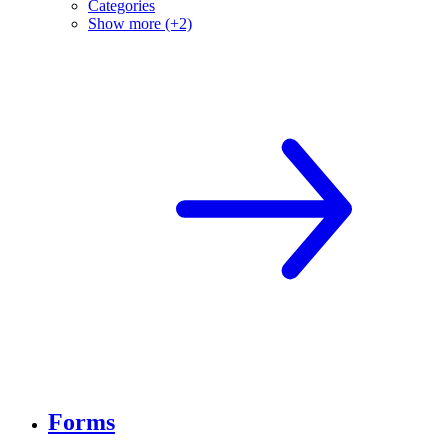
Categories
Show more (+2)
Forms