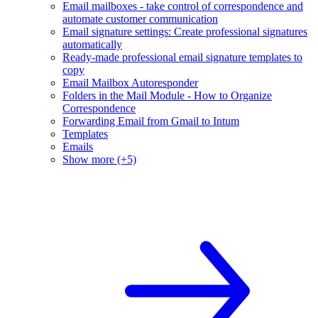
Email mailboxes - take control of correspondence and
automate customer communication
Email signature settings: Create professional signatures
automatically
Ready-made professional email signature templates to
copy
Email Mailbox Autoresponder
Folders in the Mail Module - How to Organize
Correspondence
Forwarding Email from Gmail to Intum
Templates
Emails
Show more (+5)