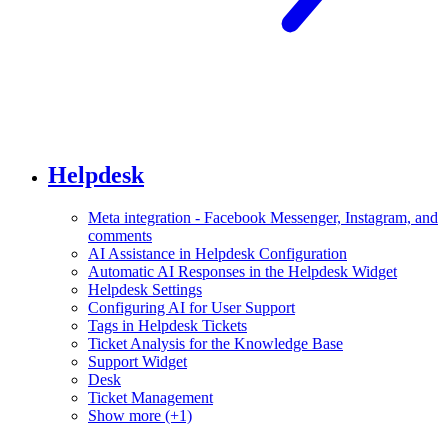
Helpdesk
Meta integration - Facebook Messenger, Instagram, and
comments
AI Assistance in Helpdesk Configuration
Automatic AI Responses in the Helpdesk Widget
Helpdesk Settings
Configuring AI for User Support
Tags in Helpdesk Tickets
Ticket Analysis for the Knowledge Base
Support Widget
Desk
Ticket Management
Show more (+1)