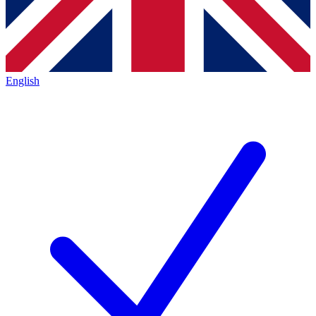
English