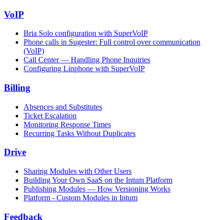
VoIP
Bria Solo configuration with SuperVoIP
Phone calls in Sugester: Full control over communication
(VoIP)
Call Center — Handling Phone Inquiries
Configuring Linphone with SuperVoIP
Billing
Absences and Substitutes
Ticket Escalation
Monitoring Response Times
Recurring Tasks Without Duplicates
Drive
Sharing Modules with Other Users
Building Your Own SaaS on the Intum Platform
Publishing Modules — How Versioning Works
Platform - Custom Modules in Intum
Feedback