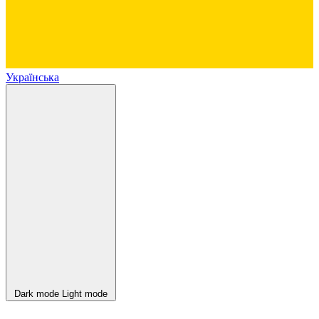
Українська
Dark mode
Light mode