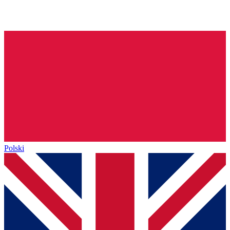
Polski