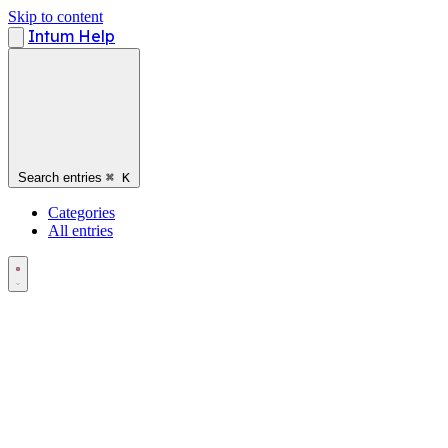
Skip to content
Intum Help
Search entries
⌘
K
Categories
All entries