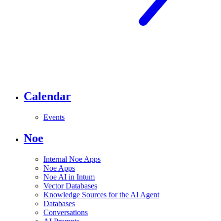
Calendar
Events
Noe
Internal Noe Apps
Noe Apps
Noe AI in Intum
Vector Databases
Knowledge Sources for the AI Agent
Databases
Conversations