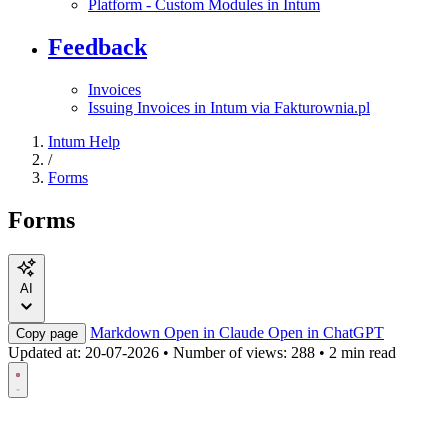
Platform - Custom Modules in Intum
Feedback
Invoices
Issuing Invoices in Intum via Fakturownia.pl
Intum Help
/
Forms
Forms
AI
Markdown
Open in Claude
Open in ChatGPT
Copy page
Updated at:
20-07-2026
•
Number of views: 288
•
2 min read