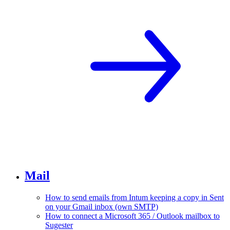
Mail
How to send emails from Intum keeping a copy in Sent
on your Gmail inbox (own SMTP)
How to connect a Microsoft 365 / Outlook mailbox to
Sugester