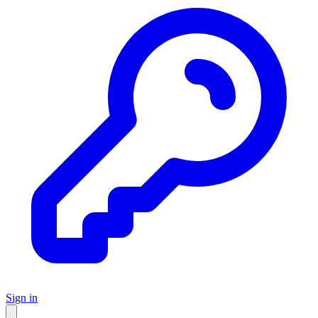
Sign in