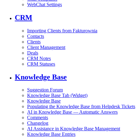
WebChat Settings
CRM
Importing Clients from Fakturownia
Contacts
Clients
Client Management
Deals
CRM Notes
CRM Statuses
Knowledge Base
Suggestion Forum
Knowledge Base Tab (Widget)
Knowledge Base
Populating the Knowledge Base from Helpdesk Tickets
AI in Knowledge Base — Automatic Answers
Comments
Changelog
AI Assistance in Knowledge Base Management
Knowledge Base Entries