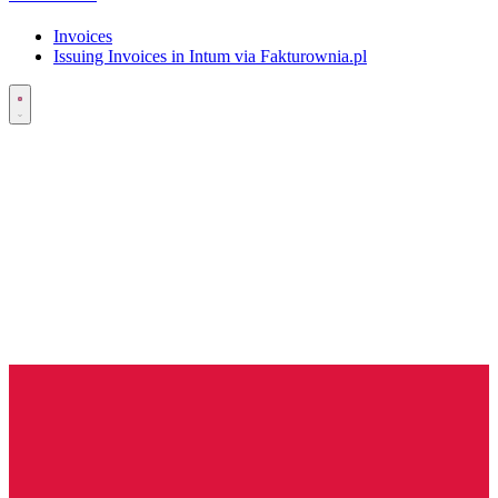
Invoices
Issuing Invoices in Intum via Fakturownia.pl