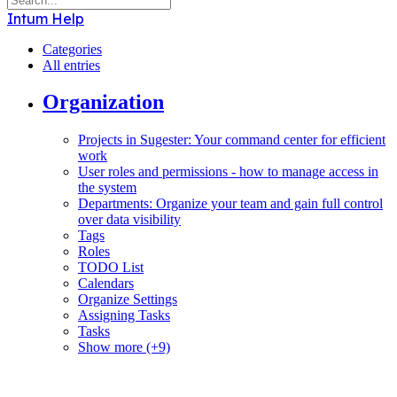
Intum Help
Categories
All entries
Organization
Projects in Sugester: Your command center for efficient
work
User roles and permissions - how to manage access in
the system
Departments: Organize your team and gain full control
over data visibility
Tags
Roles
TODO List
Calendars
Organize Settings
Assigning Tasks
Tasks
Show more (+9)