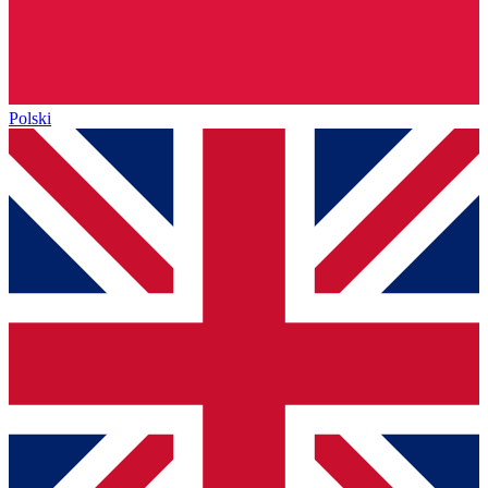
Polski