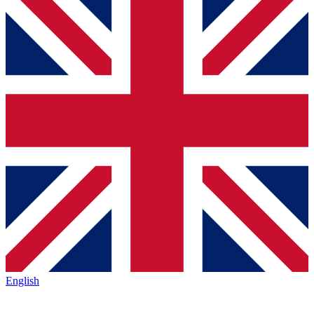
English