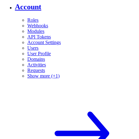
Account
Roles
Webhooks
Modules
API Tokens
Account Settings
Users
User Profile
Domains
Activities
Requests
Show more (+1)