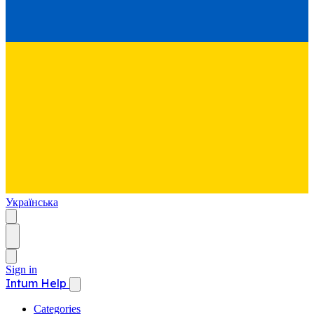
Українська
Sign in
Intum Help
Categories