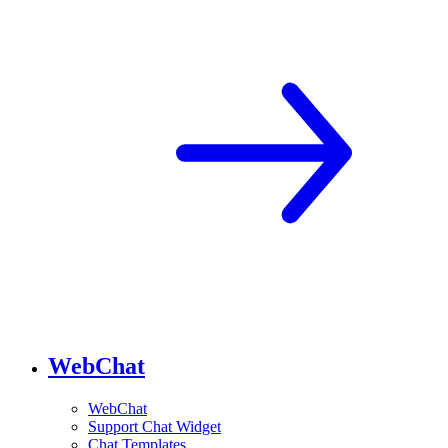
WebChat
WebChat
Support Chat Widget
Chat Templates