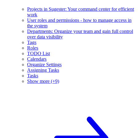
Projects in Sugester: Your command center for efficient
work
User roles and permissions - how to manage access in
the system
Departments: Organize your team and gain full control
over data visibility
Tags
Roles
TODO List
Calendars
Organize Settings
Assigning Tasks
Tasks
Show more (+9)