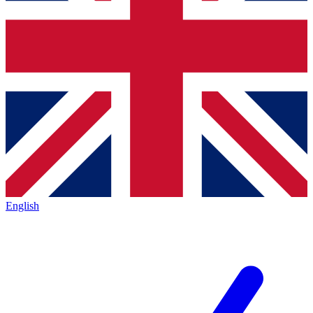
English