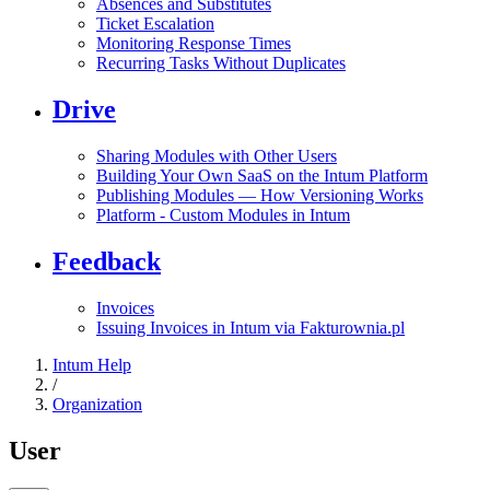
Absences and Substitutes
Ticket Escalation
Monitoring Response Times
Recurring Tasks Without Duplicates
Drive
Sharing Modules with Other Users
Building Your Own SaaS on the Intum Platform
Publishing Modules — How Versioning Works
Platform - Custom Modules in Intum
Feedback
Invoices
Issuing Invoices in Intum via Fakturownia.pl
Intum Help
/
Organization
User