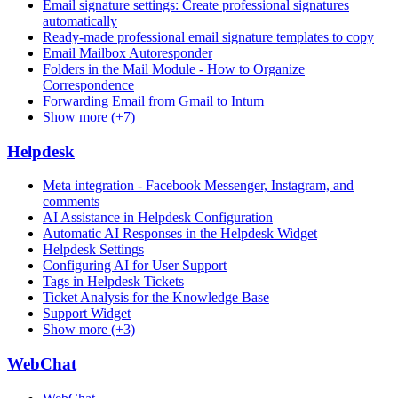
Email signature settings: Create professional signatures
automatically
Ready-made professional email signature templates to copy
Email Mailbox Autoresponder
Folders in the Mail Module - How to Organize
Correspondence
Forwarding Email from Gmail to Intum
Show more (+7)
Helpdesk
Meta integration - Facebook Messenger, Instagram, and
comments
AI Assistance in Helpdesk Configuration
Automatic AI Responses in the Helpdesk Widget
Helpdesk Settings
Configuring AI for User Support
Tags in Helpdesk Tickets
Ticket Analysis for the Knowledge Base
Support Widget
Show more (+3)
WebChat