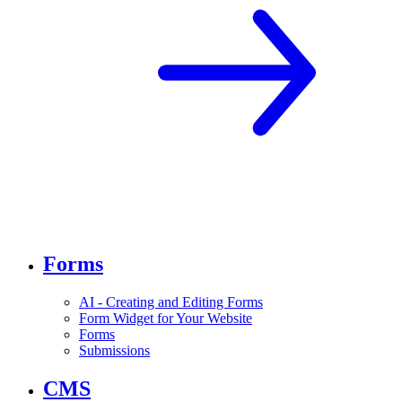
Forms
AI - Creating and Editing Forms
Form Widget for Your Website
Forms
Submissions
CMS