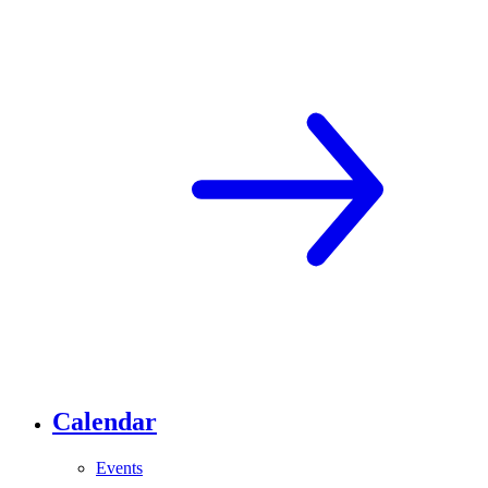
Calendar
Events