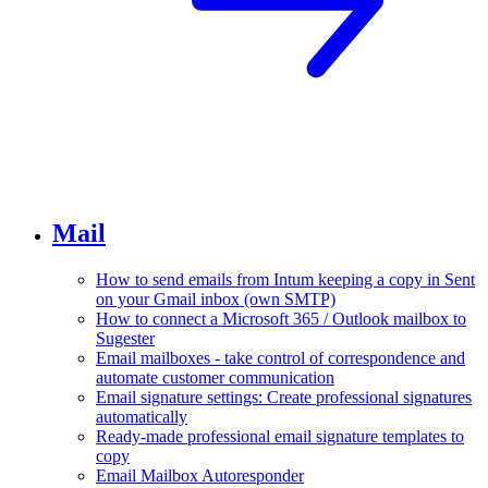
Mail
How to send emails from Intum keeping a copy in Sent
on your Gmail inbox (own SMTP)
How to connect a Microsoft 365 / Outlook mailbox to
Sugester
Email mailboxes - take control of correspondence and
automate customer communication
Email signature settings: Create professional signatures
automatically
Ready-made professional email signature templates to
copy
Email Mailbox Autoresponder