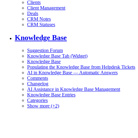
Clients
Client Management
Deals
CRM Notes
CRM Statuses
Knowledge Base
Suggestion Forum
Knowledge Base Tab (Widget)
Knowledge Base
Populating the Knowledge Base from Helpdesk Tickets
AI in Knowledge Base — Automatic Answers
Comments
Changelog
AI Assistance in Knowledge Base Management
Knowledge Base Entries
Categories
Show more (+2)