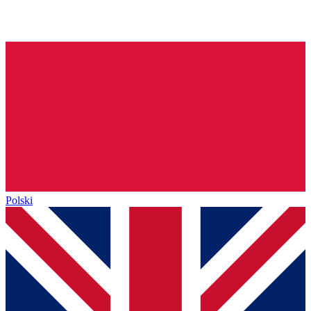
Polski