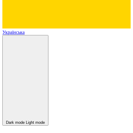
Українська
Dark mode
Light mode