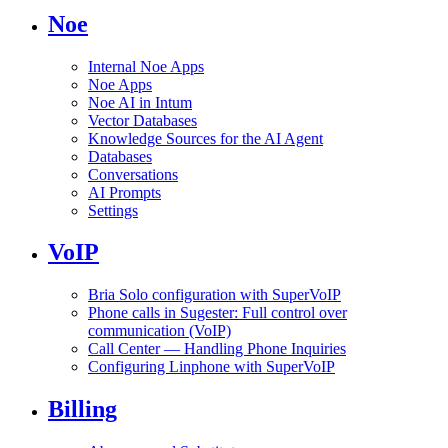
Noe
Internal Noe Apps
Noe Apps
Noe AI in Intum
Vector Databases
Knowledge Sources for the AI Agent
Databases
Conversations
AI Prompts
Settings
VoIP
Bria Solo configuration with SuperVoIP
Phone calls in Sugester: Full control over
communication (VoIP)
Call Center — Handling Phone Inquiries
Configuring Linphone with SuperVoIP
Billing