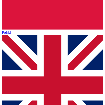
Polski