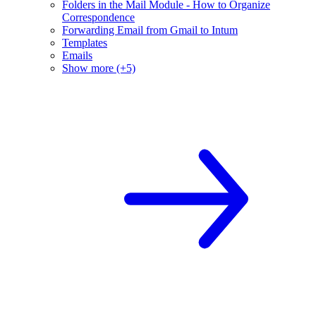
Folders in the Mail Module - How to Organize
Correspondence
Forwarding Email from Gmail to Intum
Templates
Emails
Show more (+5)