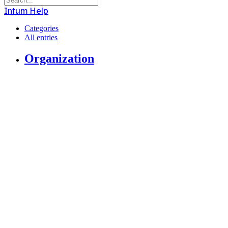
Intum Help
Categories
All entries
Organization