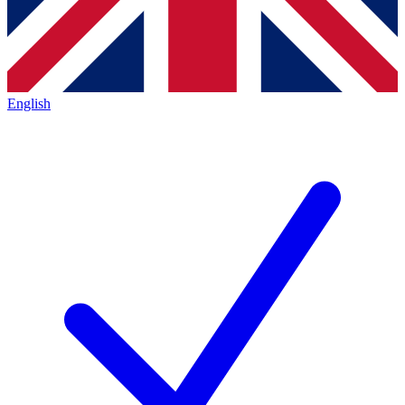
English