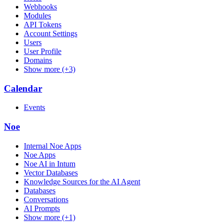
Webhooks
Modules
API Tokens
Account Settings
Users
User Profile
Domains
Show more (+3)
Calendar
Events
Noe
Internal Noe Apps
Noe Apps
Noe AI in Intum
Vector Databases
Knowledge Sources for the AI Agent
Databases
Conversations
AI Prompts
Show more (+1)