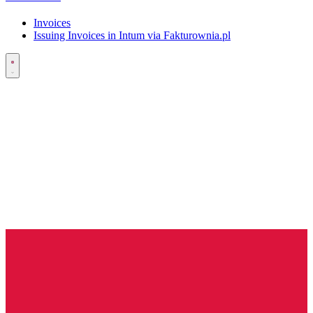
Invoices
Issuing Invoices in Intum via Fakturownia.pl