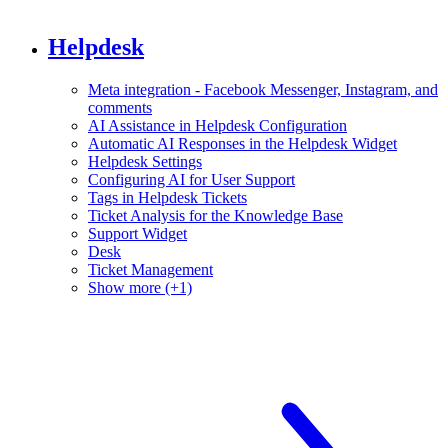
Helpdesk
Meta integration - Facebook Messenger, Instagram, and
comments
AI Assistance in Helpdesk Configuration
Automatic AI Responses in the Helpdesk Widget
Helpdesk Settings
Configuring AI for User Support
Tags in Helpdesk Tickets
Ticket Analysis for the Knowledge Base
Support Widget
Desk
Ticket Management
Show more (+1)