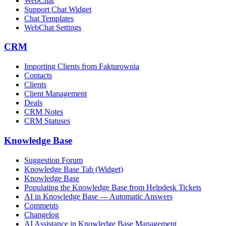
WebChat
Support Chat Widget
Chat Templates
WebChat Settings
CRM
Importing Clients from Fakturownia
Contacts
Clients
Client Management
Deals
CRM Notes
CRM Statuses
Knowledge Base
Suggestion Forum
Knowledge Base Tab (Widget)
Knowledge Base
Populating the Knowledge Base from Helpdesk Tickets
AI in Knowledge Base — Automatic Answers
Comments
Changelog
AI Assistance in Knowledge Base Management