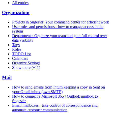
All entries
Organization
Projects in Sugester: Your command center for efficient work
User roles and permissions - how to manage access in the
system
Departments: Organize your team and gain full control over
data visibility
Tags
Roles
TODO List
Calendars
Organize Settings
Show more (+11)
Mail
How to send emails from Intum keeping a copy in Sent on
your Gmail inbox (own SMTP)
How to connect a Microsoft 365 / Outlook mailbox to
Sugester
Email mailboxes - take control of correspondence and
automate customer communication