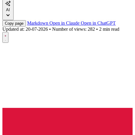
AI
Markdown
Open in Claude
Open in ChatGPT
Copy page
Updated at:
20-07-2026
•
Number of views: 282
•
2 min read