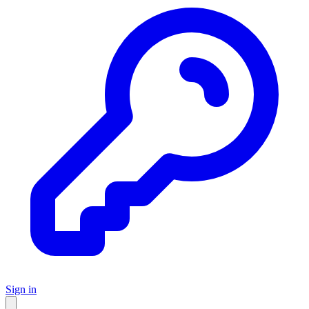
Sign in