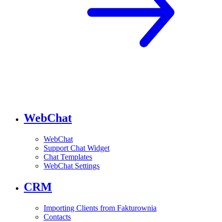
WebChat
WebChat
Support Chat Widget
Chat Templates
WebChat Settings
CRM
Importing Clients from Fakturownia
Contacts