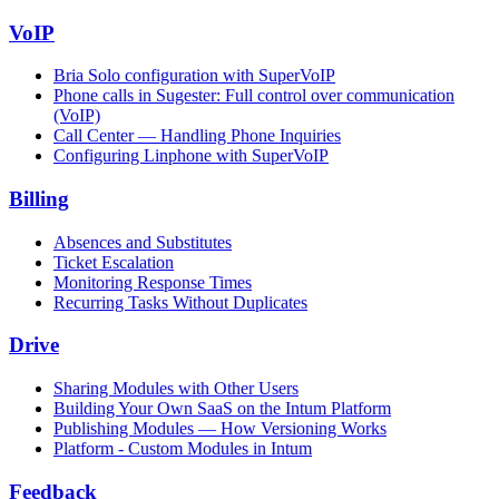
VoIP
Bria Solo configuration with SuperVoIP
Phone calls in Sugester: Full control over communication
(VoIP)
Call Center — Handling Phone Inquiries
Configuring Linphone with SuperVoIP
Billing
Absences and Substitutes
Ticket Escalation
Monitoring Response Times
Recurring Tasks Without Duplicates
Drive
Sharing Modules with Other Users
Building Your Own SaaS on the Intum Platform
Publishing Modules — How Versioning Works
Platform - Custom Modules in Intum
Feedback