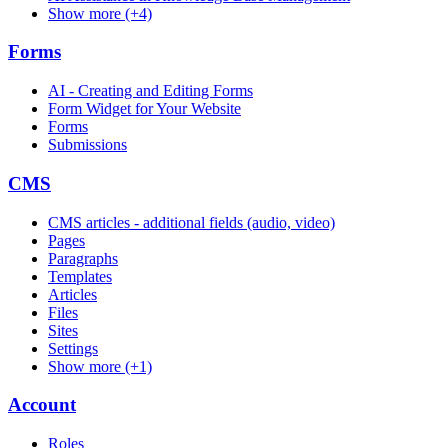
Show more (+4)
Forms
AI - Creating and Editing Forms
Form Widget for Your Website
Forms
Submissions
CMS
CMS articles - additional fields (audio, video)
Pages
Paragraphs
Templates
Articles
Files
Sites
Settings
Show more (+1)
Account
Roles