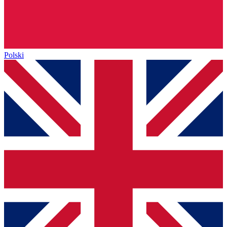
Polski