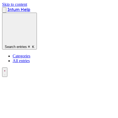
Skip to content
Intum Help
Search entries
⌘
K
Categories
All entries