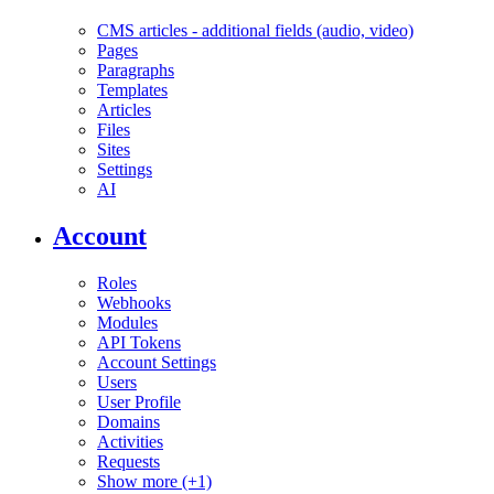
CMS articles - additional fields (audio, video)
Pages
Paragraphs
Templates
Articles
Files
Sites
Settings
AI
Account
Roles
Webhooks
Modules
API Tokens
Account Settings
Users
User Profile
Domains
Activities
Requests
Show more (+1)