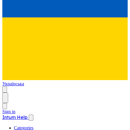
Українська
Sign in
Intum Help
Categories