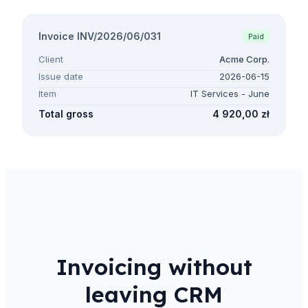
Invoice INV/2026/06/031
Paid
Client
Acme Corp.
Issue date
2026-06-15
Item
IT Services - June
Total gross
4 920,00 zł
Invoicing without
leaving CRM