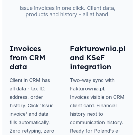
Issue invoices in one click. Client data,
products and history - all at hand.
Invoices
Fakturownia.pl
from CRM
and KSeF
data
integration
Client in CRM has
Two-way sync with
all data - tax ID,
Fakturownia.pl.
address, order
Invoices visible on CRM
history. Click 'Issue
client card. Financial
invoice' and data
history next to
fills automatically.
communication history.
Zero retyping, zero
Ready for Poland's e-