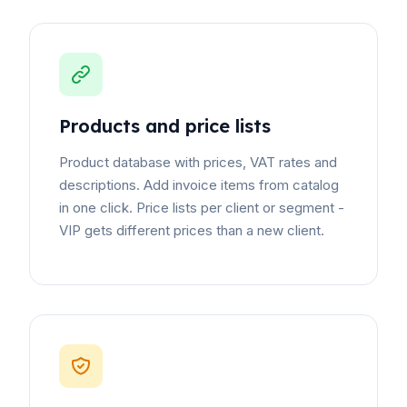
Products and price lists
Product database with prices, VAT rates and
descriptions. Add invoice items from catalog
in one click. Price lists per client or segment -
VIP gets different prices than a new client.