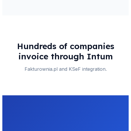
Hundreds of companies
invoice through Intum
Fakturownia.pl and KSeF integration.