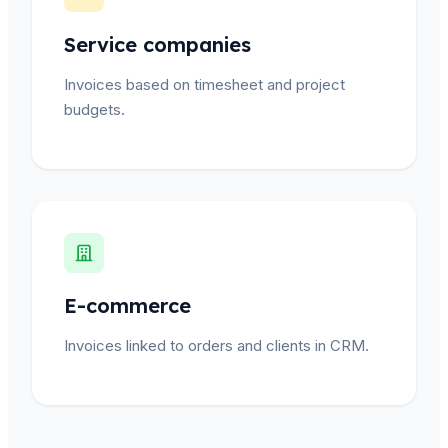
Service companies
Invoices based on timesheet and project
budgets.
E-commerce
Invoices linked to orders and clients in CRM.