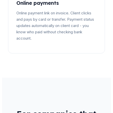
Online payments
Online payment link on invoice. Client clicks
and pays by card or transfer. Payment status
updates automatically on client card - you
know who paid without checking bank
account.