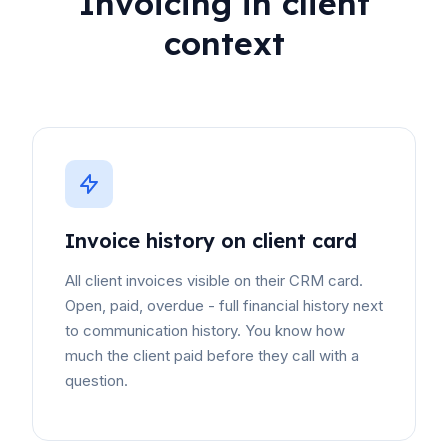
Invoicing in client
context
Invoice history on client card
All client invoices visible on their CRM card.
Open, paid, overdue - full financial history next
to communication history. You know how
much the client paid before they call with a
question.