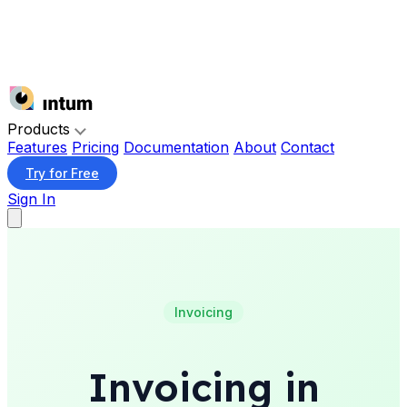
Products
Features
Pricing
Documentation
About
Contact
Try for Free
Sign In
Invoicing
Invoicing in