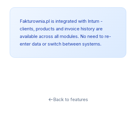
Fakturownia.pl is integrated with Intum -
clients, products and invoice history are
available across all modules. No need to re-
enter data or switch between systems.
Back to features