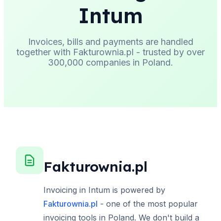
Intum
Invoices, bills and payments are handled
together with Fakturownia.pl - trusted by over
300,000 companies in Poland.
Fakturownia.pl
Invoicing in Intum is powered by
Fakturownia.pl
- one of the most popular
invoicing tools in Poland. We don't build a