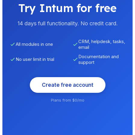
Try Intum for free
14 days full functionality. No credit card.
CRM, helpdesk, tasks,
All modules in one
email
Documentation and
No user limit in trial
support
Create free account
Plans from $0/mo