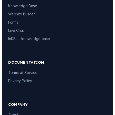
Knowledge Base
Website Builder
Forms
Live Chat
InKB — knowledge base
DOCUMENTATION
Terms of Service
Privacy Policy
COMPANY
About