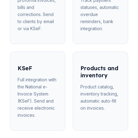
proforma invoices,
Track payment
bills and
statuses, automatic
corrections. Send
overdue
to clients by email
reminders, bank
or via KSeF.
integration.
KSeF
Products and
inventory
Full integration with
the National e-
Product catalog,
Invoice System
inventory tracking,
(KSeF). Send and
automatic auto-fill
receive electronic
on invoices.
invoices.