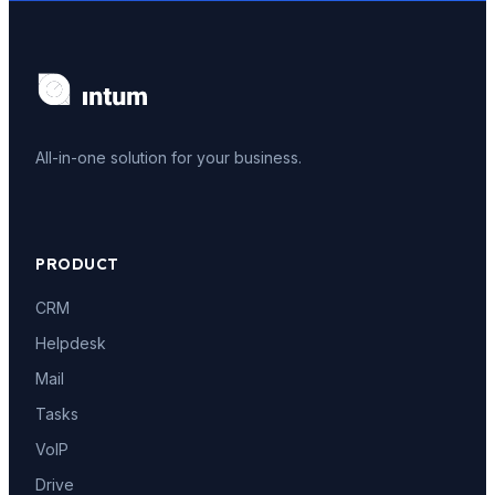
All-in-one solution for your business.
PRODUCT
CRM
Helpdesk
Mail
Tasks
VoIP
Drive