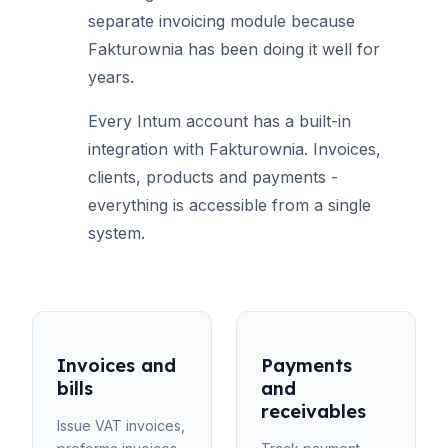
separate invoicing module because
Fakturownia has been doing it well for
years.
Every Intum account has a built-in
integration with Fakturownia. Invoices,
clients, products and payments -
everything is accessible from a single
system.
Invoices and
Payments
bills
and
receivables
Issue VAT invoices,