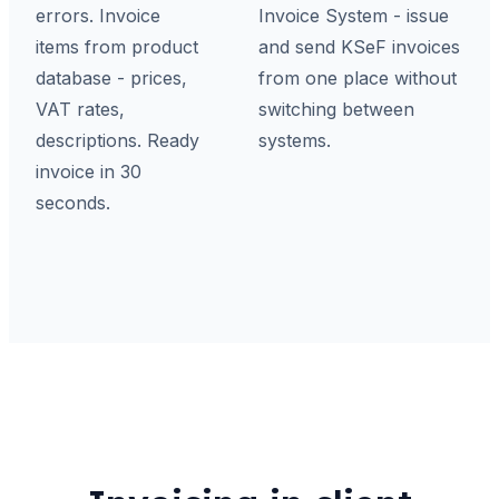
errors. Invoice
Invoice System - issue
items from product
and send KSeF invoices
database - prices,
from one place without
VAT rates,
switching between
descriptions. Ready
systems.
invoice in 30
seconds.