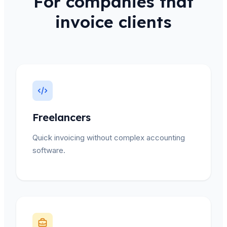
For companies that
invoice clients
Freelancers
Quick invoicing without complex accounting
software.