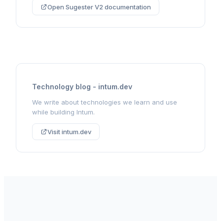
Open Sugester V2 documentation
Technology blog - intum.dev
We write about technologies we learn and use
while building Intum.
Visit intum.dev