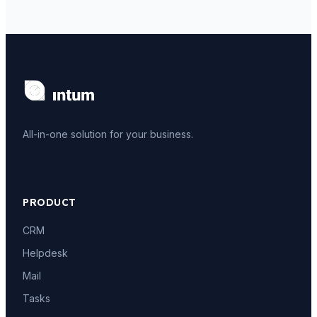
All-in-one solution for your business.
PRODUCT
CRM
Helpdesk
Mail
Tasks