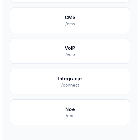
CMS
/cms
VoIP
/voip
Integracje
/connect
Noe
/noe