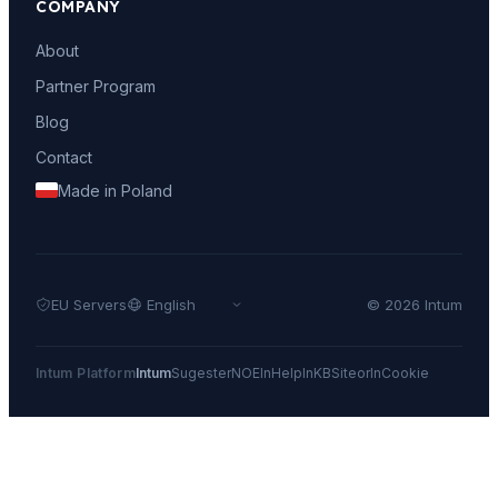
COMPANY
About
Partner Program
Blog
Contact
Made in Poland
EU Servers
© 2026 Intum
Intum Platform
Intum
Sugester
NOE
InHelp
InKB
Siteor
InCookie