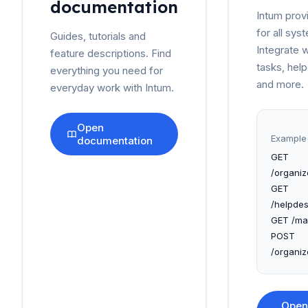
documentation
Intum prov
for all sy
Guides, tutorials and
Integrate 
feature descriptions. Find
tasks, hel
everything you need for
and more.
everyday work with Intum.
Open
Example 
documentation
GET
/organiz
GET
/helpdes
GET /mai
POST
/organiz
Open