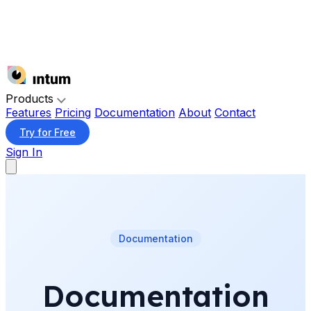
Products
Features
Pricing
Documentation
About
Contact
Try for Free
Sign In
Documentation
Documentation