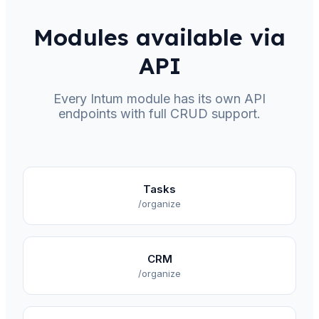
Modules available via
API
Every Intum module has its own API
endpoints with full CRUD support.
Tasks
/organize
CRM
/organize