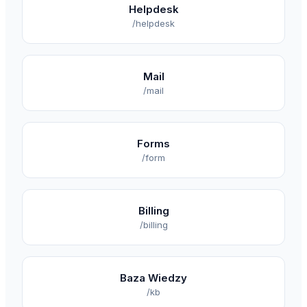
Helpdesk
/helpdesk
Mail
/mail
Forms
/form
Billing
/billing
Baza Wiedzy
/kb