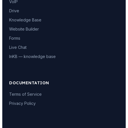
VoIP
Drive
Knowledge Base
Website Builder
Forms
Live Chat
InKB — knowledge base
DOCUMENTATION
Terms of Service
Privacy Policy