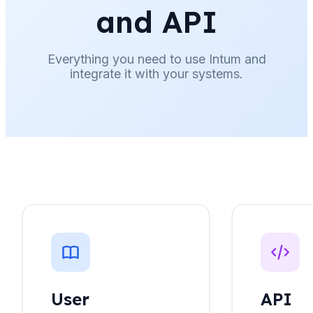
and API
Everything you need to use Intum and
integrate it with your systems.
User
API