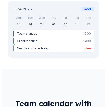
June 2026
Week
Mon
Tue
Wed
Thu
Fri
Sat
Sun
23
24
25
26
27
28
29
Team standup
10:00
Client meeting
14:00
Deadline: site redesign
due
Team calendar with