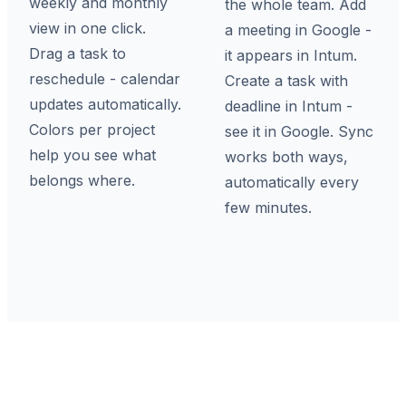
weekly and monthly
the whole team. Add
view in one click.
a meeting in Google -
Drag a task to
it appears in Intum.
reschedule - calendar
Create a task with
updates automatically.
deadline in Intum -
Colors per project
see it in Google. Sync
help you see what
works both ways,
belongs where.
automatically every
few minutes.