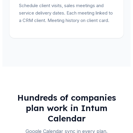
Schedule client visits, sales meetings and
service delivery dates. Each meeting linked to
a CRM client. Meeting history on client card.
Hundreds of companies
plan work in Intum
Calendar
Google Calendar sync in every plan.