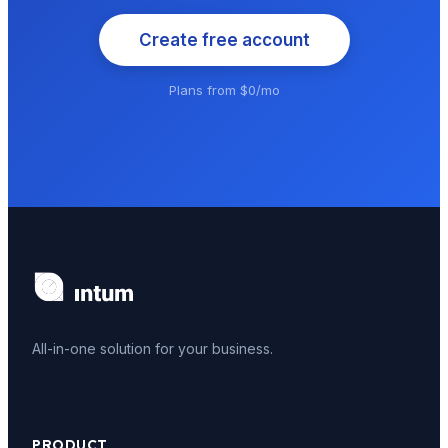
Create free account
Plans from $0/mo
All-in-one solution for your business.
PRODUCT