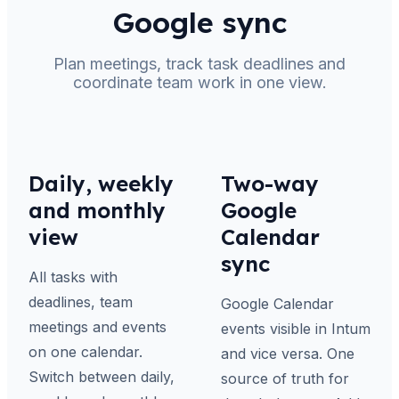
Google sync
Plan meetings, track task deadlines and
coordinate team work in one view.
Daily, weekly
Two-way
and monthly
Google
view
Calendar
sync
All tasks with
deadlines, team
Google Calendar
meetings and events
events visible in Intum
on one calendar.
and vice versa. One
Switch between daily,
source of truth for