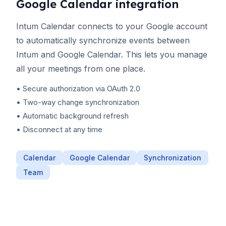
Google Calendar integration
Intum Calendar connects to your Google account
to automatically synchronize events between
Intum and Google Calendar. This lets you manage
all your meetings from one place.
• Secure authorization via OAuth 2.0
• Two-way change synchronization
• Automatic background refresh
• Disconnect at any time
Calendar
Google Calendar
Synchronization
Team