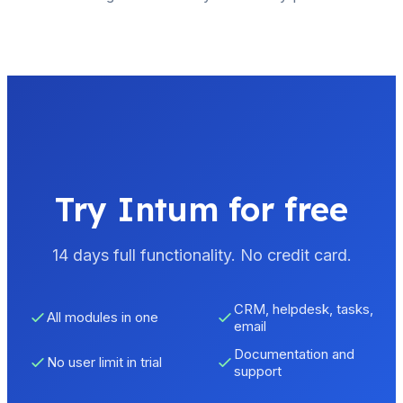
Try Intum for free
14 days full functionality. No credit card.
CRM, helpdesk, tasks,
All modules in one
email
Documentation and
No user limit in trial
support