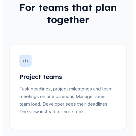
For teams that plan
together
Project teams
Task deadlines, project milestones and team
meetings on one calendar. Manager sees
team load. Developer sees their deadlines.
One view instead of three tools.