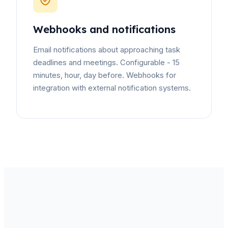
Webhooks and notifications
Email notifications about approaching task
deadlines and meetings. Configurable - 15
minutes, hour, day before. Webhooks for
integration with external notification systems.