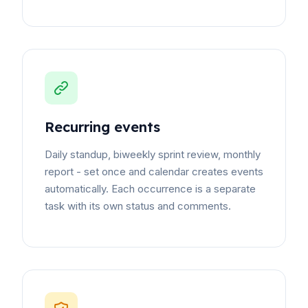
Recurring events
Daily standup, biweekly sprint review, monthly
report - set once and calendar creates events
automatically. Each occurrence is a separate
task with its own status and comments.