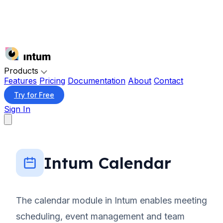
Products
Features
Pricing
Documentation
About
Contact
Try for Free
Sign In
Intum Calendar
The calendar module in Intum enables meeting
scheduling, event management and team