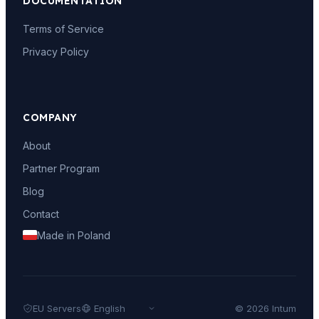
DOCUMENTATION
Terms of Service
Privacy Policy
COMPANY
About
Partner Program
Blog
Contact
Made in Poland
EU Servers
© 2026 Intum