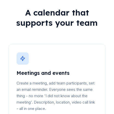
A calendar that
supports your team
Meetings and events
Create a meeting, add team participants, set
an email reminder. Everyone sees the same
thing - no more 'I did not know about the
meeting'. Description, location, video call link
- all in one place.