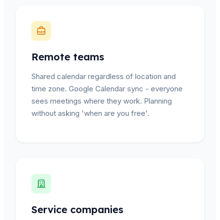
Remote teams
Shared calendar regardless of location and
time zone. Google Calendar sync - everyone
sees meetings where they work. Planning
without asking 'when are you free'.
Service companies