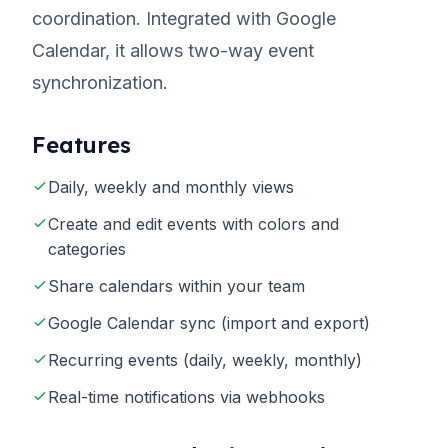
coordination. Integrated with Google
Calendar, it allows two-way event
synchronization.
Features
Daily, weekly and monthly views
Create and edit events with colors and
categories
Share calendars within your team
Google Calendar sync (import and export)
Recurring events (daily, weekly, monthly)
Real-time notifications via webhooks