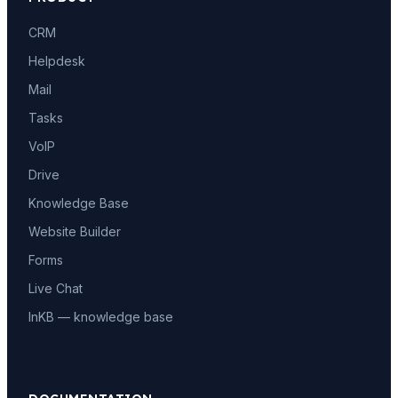
CRM
Helpdesk
Mail
Tasks
VoIP
Drive
Knowledge Base
Website Builder
Forms
Live Chat
InKB — knowledge base